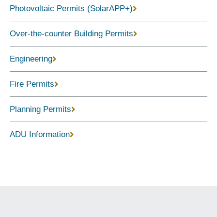
Photovoltaic Permits (SolarAPP+)
Over-the-counter Building Permits
Engineering
Fire Permits
Planning Permits
ADU Information