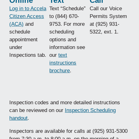
Online
Text
Call
Log in to Accela
Text “Schedule”
Call our Voice
Citizen Access
to (844) 670-
Permits System
(ACA)
and
9753. For more
at (925) 931-
schedule
scheduling
5322, ext. 1.
appointment
options and
under
information see
Inspections tab.
our
text
instructions
brochure
.
Inspection codes and more detailed instructions
can be reviewed on our
Inspection Scheduling
handout
.
Inspectors are available for calls at (925) 931-5300
from 7:30 a.m. to 8:00 a.m. on the morning of a