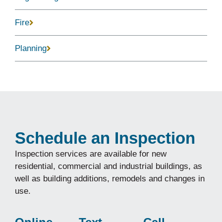
Fire
Planning
Schedule an Inspection
Inspection services are available for new
residential, commercial and industrial buildings, as
well as building additions, remodels and changes in
use.