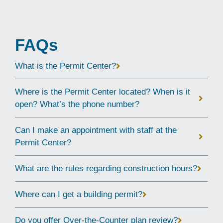
FAQs
What is the Permit Center?
Where is the Permit Center located? When is it
open? What’s the phone number?
Can I make an appointment with staff at the
Permit Center?
What are the rules regarding construction hours?
Where can I get a building permit?
Do you offer Over-the-Counter plan review?