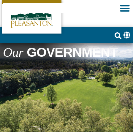
GOVERNMENT
Our