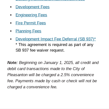
Development Fees
Engineering Fees
Fire Permit Fees
Planning Fees
Development Impact Fee Deferral (SB 937)*
* This agreement is required as part of any
SB 937 fee waiver request.
Note:
Beginning on January 1, 2025, all credit and
debit card transactions made to the City of
Pleasanton will be charged a 2.5% convenience
fee. Payments made by cash or check will not be
charged a convenience fee.