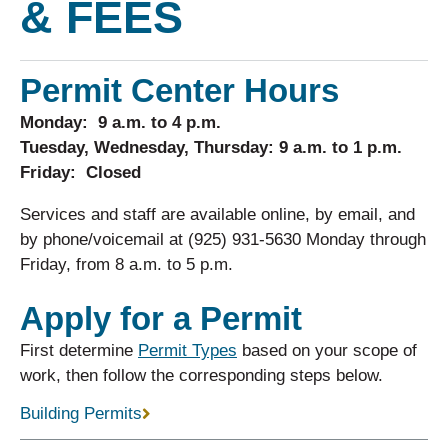
& FEES
Permit Center Hours
Monday: 9 a.m. to 4 p.m.
Tuesday, Wednesday, Thursday: 9 a.m. to 1 p.m.
Friday: Closed
Services and staff are available online, by email, and
by phone/voicemail at (925) 931-5630 Monday through
Friday, from 8 a.m. to 5 p.m.
Apply for a Permit
First determine
Permit Types
based on your scope of
work, then follow the corresponding steps below.
Building Permits