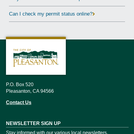
Can I check my permit status online?
P.O. Box 520
Pleasanton, CA 94566
Contact Us
NEWSLETTER SIGN UP
Stay informed with our various local newsletters.