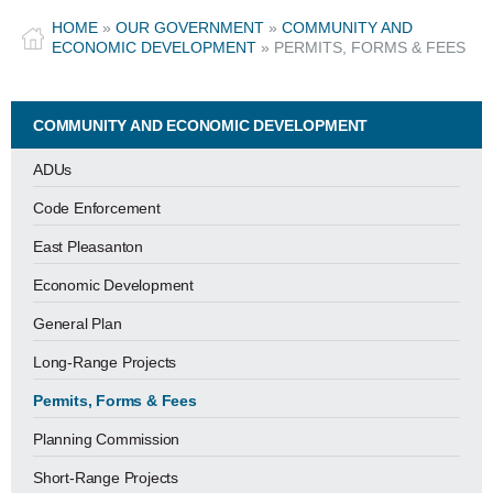
HOME
»
OUR GOVERNMENT
»
COMMUNITY AND
ECONOMIC DEVELOPMENT
»
PERMITS, FORMS & FEES
COMMUNITY AND ECONOMIC DEVELOPMENT
ADUs
Code Enforcement
East Pleasanton
Economic Development
General Plan
Long-Range Projects
Permits, Forms & Fees
Planning Commission
Short-Range Projects