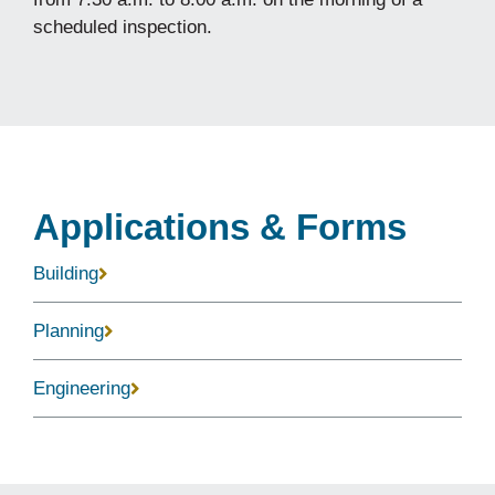
scheduled inspection.
Applications & Forms
Building
Planning
Engineering