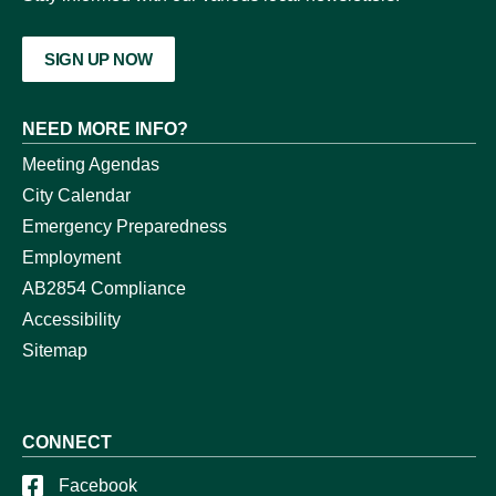
SIGN UP NOW
NEED MORE INFO?
Meeting Agendas
City Calendar
Emergency Preparedness
Employment
AB2854 Compliance
Accessibility
Sitemap
CONNECT
Facebook