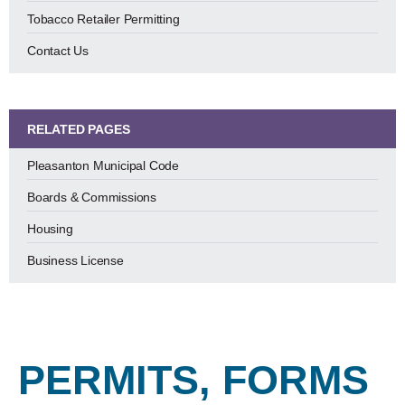
Tobacco Retailer Permitting
Contact Us
RELATED PAGES
Pleasanton Municipal Code
Boards & Commissions
Housing
Business License
PERMITS, FORMS