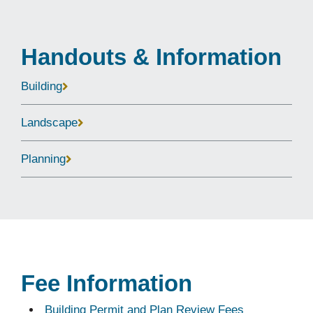
Handouts & Information
Building
Landscape
Planning
Fee Information
Building Permit and Plan Review Fees