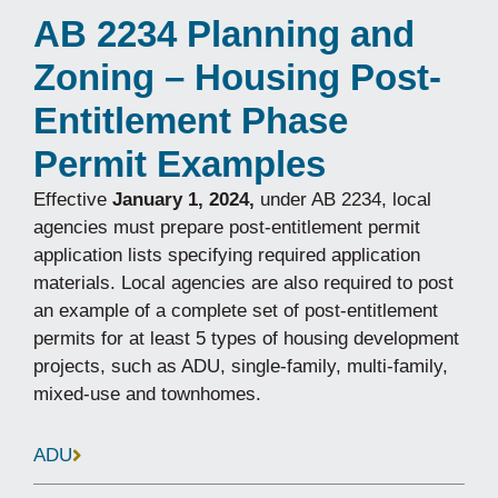
AB 2234 Planning and
Zoning – Housing Post-
Entitlement Phase
Permit Examples
Effective
January 1, 2024,
under AB 2234, local
agencies must prepare post-entitlement permit
application lists specifying required application
materials. Local agencies are also required to post
an example of a complete set of post-entitlement
permits for at least 5 types of housing development
projects, such as ADU, single-family, multi-family,
mixed-use and townhomes.
ADU