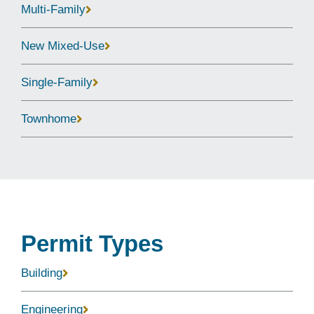
Multi-Family
New Mixed-Use
Single-Family
Townhome
Permit Types
Building
Engineering