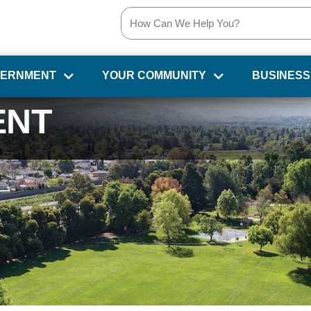
VERNMENT
YOUR COMMUNITY
BUSINESS
ENT