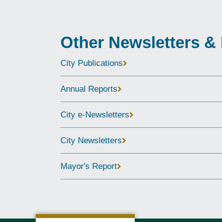
Other Newsletters &
City Publications
Annual Reports
City e-Newsletters
City Newsletters
Mayor's Report