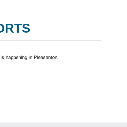
ORTS
 is happening in Pleasanton.