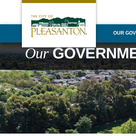
OUR GO
Our
GOVERNM