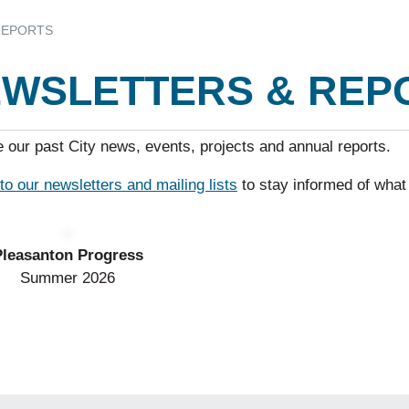
REPORTS
WSLETTERS & REP
 our past City news, events, projects and annual reports.
to our newsletters and mailing lists
to stay informed of what
Pleasanton Progress
Summer 2026