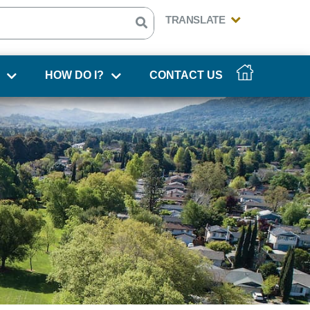
HOW DO I?
CONTACT US