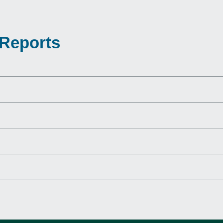
 Reports