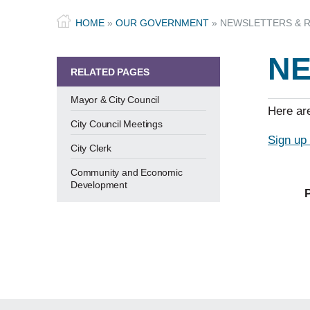
HOME
»
OUR GOVERNMENT
»
NEWSLETTERS & 
NE
RELATED PAGES
Mayor & City Council
Here are
City Council Meetings
Sign up 
City Clerk
Community and Economic
Development