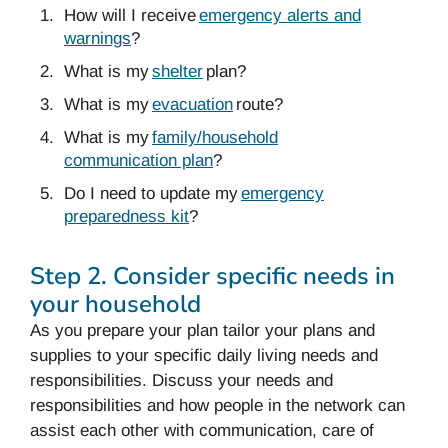
How will I receive
emergency alerts and
warnings
?
What is my
shelter
plan?
What is my
evacuation
route?
What is my
family/household
communication plan
?
Do I need to update my
emergency
preparedness kit
?
Step 2. Consider specific needs in
your household
As you prepare your plan tailor your plans and
supplies to your specific daily living needs and
responsibilities. Discuss your needs and
responsibilities and how people in the network can
assist each other with communication, care of