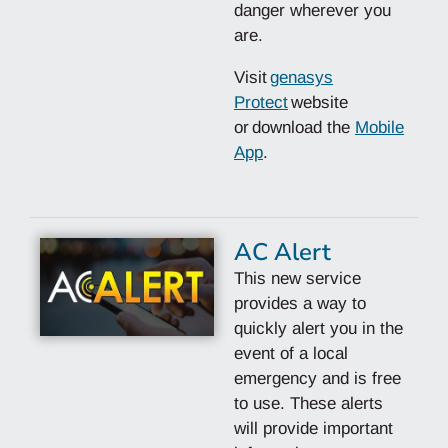
danger wherever you
are.
Visit
genasys
Protect
website
or
download the
Mobile
App
.
AC Alert
This new service
provides a way to
quickly alert you in the
event of a local
emergency and is free
to use. These alerts
will provide important