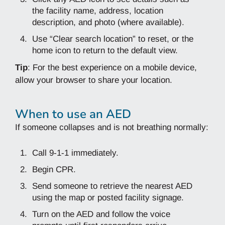
the facility name, address, location
description, and photo (where available).
Use “Clear search location” to reset, or the
home icon to return to the default view.
Tip
: For the best experience on a mobile device,
allow your browser to share your location.
When to use an AED
If someone collapses and is not breathing normally:
Call 9‑1‑1 immediately.
Begin CPR.
Send someone to retrieve the nearest AED
using the map or posted facility signage.
Turn on the AED and follow the voice