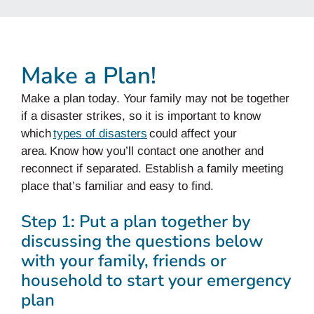
Make a Plan!
Make a plan today. Your family may not be together
if a disaster strikes, so it is important to know
which
types of disasters
could affect your
area. Know how you’ll contact one another and
reconnect if separated. Establish a family meeting
place that’s familiar and easy to find.
Step 1: Put a plan together by
discussing the questions below
with your family, friends or
household to start your emergency
plan