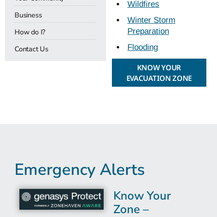
Wildfires
Business
Winter Storm
Preparation
How do I?
Flooding
Contact Us
KNOW YOUR
EVACUATION ZONE
Emergency Alerts
Know Your
Zone –