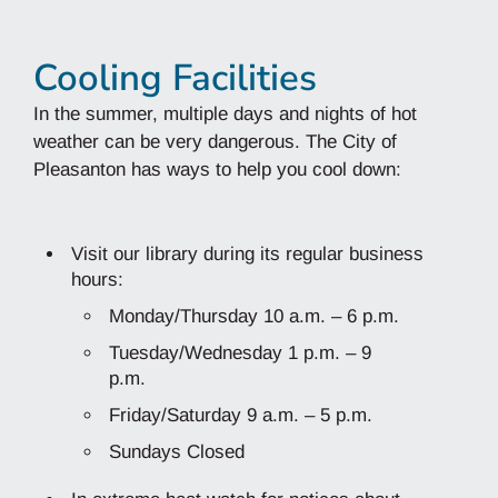
Cooling Facilities
In the summer, multiple days and nights of hot
weather can be very dangerous. The City of
Pleasanton has ways to help you cool down:
Visit our library during its regular business
hours:
Monday/Thursday 10 a.m. – 6 p.m.
Tuesday/Wednesday 1 p.m. – 9
p.m.
Friday/Saturday 9 a.m. – 5 p.m.
Sundays Closed