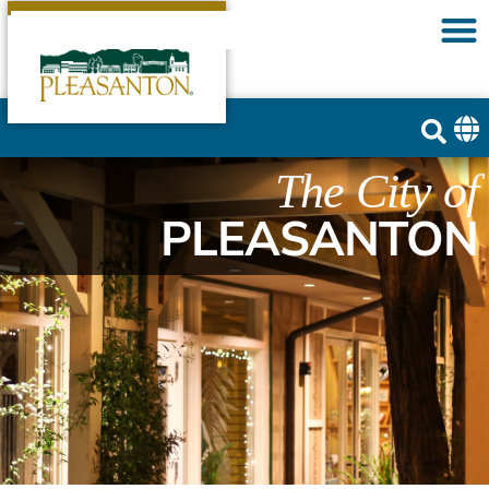
The City of
PLEASANTON