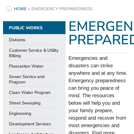
HOME
»
EMERGENCY PREPAREDNESS
EMERGEN
PUBLIC WORKS
PREPARE
Divisions
Customer Service & Utility
Billing
Emergencies and
disasters can strike
Pleasanton Water
anywhere and at any time.
Sewer Service and
Emergency preparedness
Program
can bring you peace of
Clean Water Program
mind. The resources
Street Sweeping
below will help you and
your family prepare,
Engineering
respond and recover from
Development Services
most emergencies and
disasters. Find more