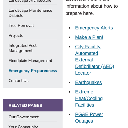
Landscape Architecture
information about how to
Landscape Maintenance
prepare here.
Districts
Tree Removal
Emergency Alerts
Projects
Make a Plan!
Integrated Pest
City Facility
Management
Automated
External
Floodplain Management
Defibrillator (AED)
Emergency Preparedness
Locator
Contact Us
Earthquakes
Extreme
Heat/Cooling
Facilities
RELATED PAGES
PG&E Power
Our Government
Outages
Your Community