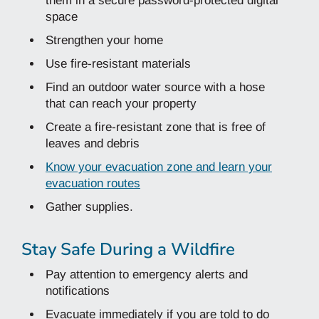
them in a secure password-protected digital
space
Strengthen your home
Use fire-resistant materials
Find an outdoor water source with a hose
that can reach your property
Create a fire-resistant zone that is free of
leaves and debris
Know your evacuation zone and learn your
evacuation routes
Gather supplies.
Stay Safe During a Wildfire
Pay attention to emergency alerts and
notifications
Evacuate immediately if you are told to do