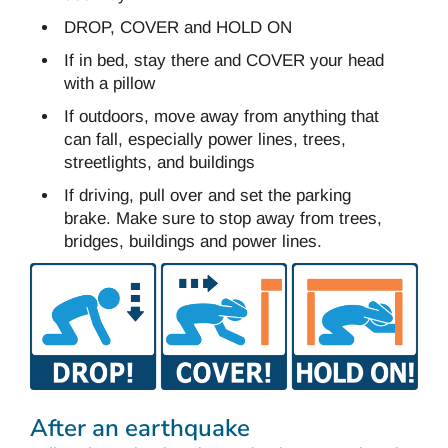
DROP, COVER and HOLD ON
If in bed, stay there and COVER your head
with a pillow
If outdoors, move away from anything that
can fall, especially power lines, trees,
streetlights, and buildings
If driving, pull over and set the parking
brake. Make sure to stop away from trees,
bridges, buildings and power lines.
After an earthquake