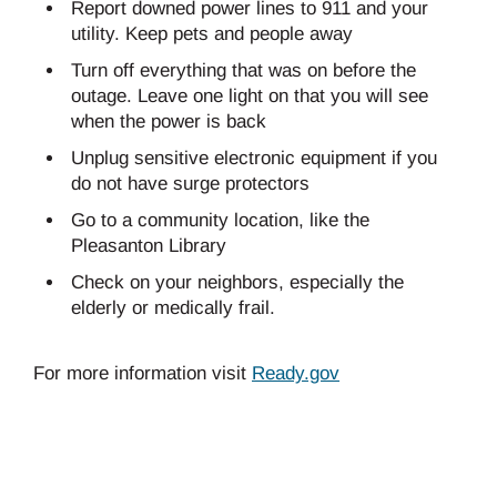
Report downed power lines to 911 and your
utility. Keep pets and people away
Turn off everything that was on before the
outage. Leave one light on that you will see
when the power is back
Unplug sensitive electronic equipment if you
do not have surge protectors
Go to a community location, like the
Pleasanton Library
Check on your neighbors, especially the
elderly or medically frail.
For more information visit
Ready.gov