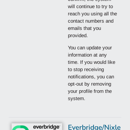
will continue to try to
reach you using all the
contact numbers and
emails that you
provided.
You can update your
information at any
time. If you would like
to stop receiving
notifications, you can
opt-out by removing
your profile from the
system.
Everbridge/Nixle