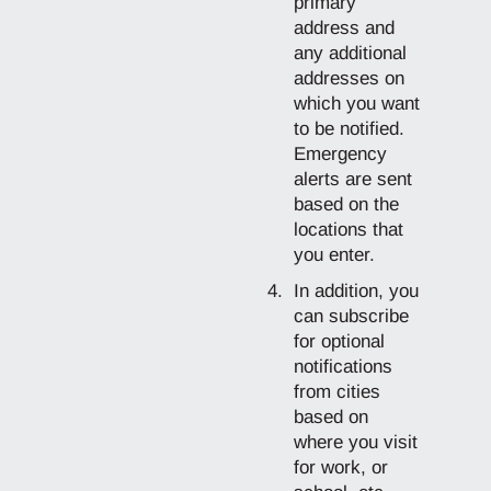
primary
address and
any additional
addresses on
which you want
to be notified.
Emergency
alerts are sent
based on the
locations that
you enter.
In addition, you
can subscribe
for optional
notifications
from cities
based on
where you visit
for work, or