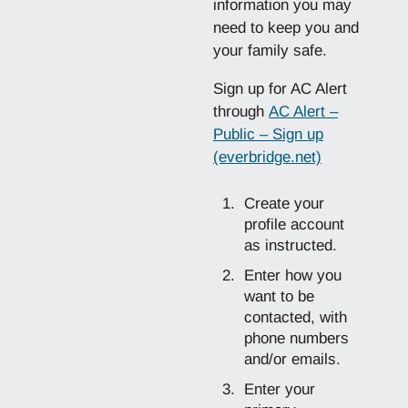
information you may
need to keep you and
your family safe.
Sign up for AC Alert
through
AC Alert –
Public – Sign up
(everbridge.net)
Create your
profile account
as instructed.
Enter how you
want to be
contacted, with
phone numbers
and/or emails.
Enter your