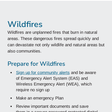
Wildfires
Wildfires are unplanned fires that burn in natural
areas. These dangerous fires spread quickly and
can devastate not only wildlife and natural areas but
also communities.
Prepare for Wildfires
Sign up for community alerts
and be aware
of Emergency Alert System (EAS) and
Wireless Emergency Alert (WEA), which
require no sign up
Make an emergency Plan
Review important documents and save