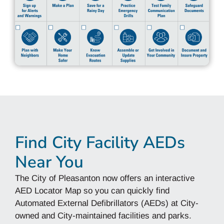
Find City Facility AEDs
Near You
The City of Pleasanton now offers an interactive
AED Locator Map so you can quickly find
Automated External Defibrillators (AEDs) at City-
owned and City-maintained facilities and parks.