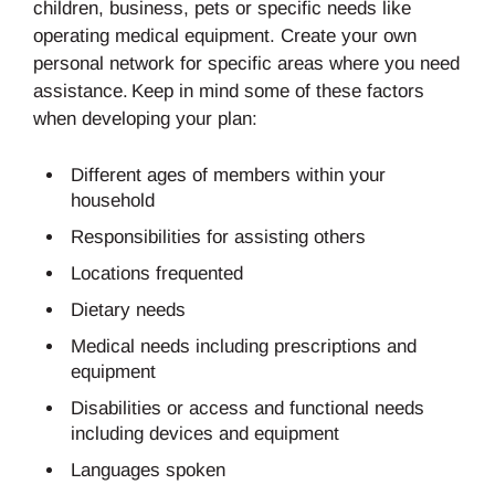
children, business, pets or specific needs like
operating medical equipment. Create your own
personal network for specific areas where you need
assistance. Keep in mind some of these factors
when developing your plan:
Different ages of members within your
household
Responsibilities for assisting others
Locations frequented
Dietary needs
Medical needs including prescriptions and
equipment
Disabilities or access and functional needs
including devices and equipment
Languages spoken