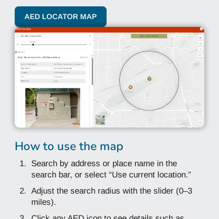
AED LOCATOR MAP
How to use the map
Search by address or place name in the
search bar, or select “Use current location.”
Adjust the search radius with the slider (0–3
miles).
Click any AED icon to see details such as