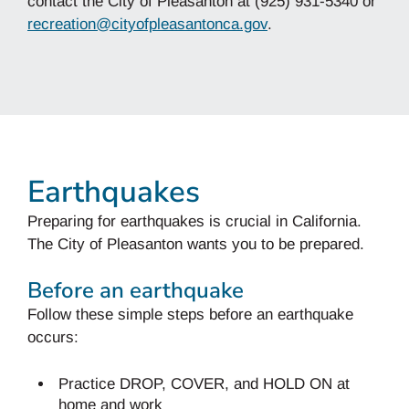
contact the City of Pleasanton at (925) 931-5340 or
recreation@cityofpleasantonca.gov
.
Earthquakes
Preparing for earthquakes is crucial in California.
The City of Pleasanton wants you to be prepared.
Before an earthquake
Follow these simple steps before an earthquake
occurs:
Practice DROP, COVER, and HOLD ON at
home and work