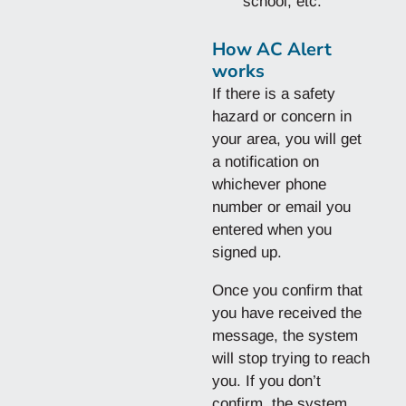
school, etc.
How AC Alert
works
If there is a safety
hazard or concern in
your area, you will get
a notification on
whichever phone
number or email you
entered when you
signed up.
Once you confirm that
you have received the
message, the system
will stop trying to reach
you. If you don’t
confirm, the system