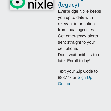
(legacy)
Everbridge Nixle keeps
you up to date with
relevant information
from local agencies.
Get emergency alerts
sent straight to your
cell phone.
Don’t wait until it’s too
late. Enroll today!
Text your Zip Code to
888777 or
Sign Up
Online