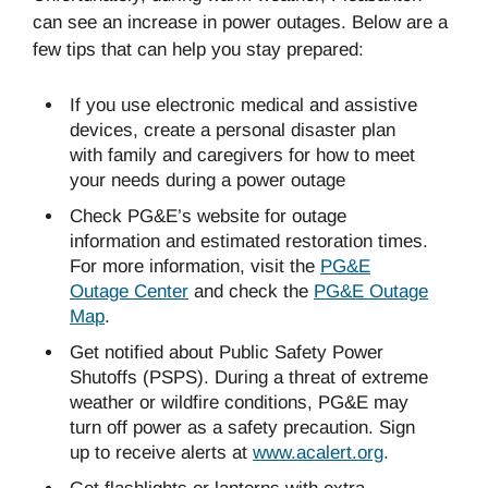
can see an increase in power outages. Below are a
few tips that can help you stay prepared:
If you use electronic medical and assistive
devices, create a personal disaster plan
with family and caregivers for how to meet
your needs during a power outage
Check PG&E’s website for outage
information and estimated restoration times.
For more information, visit the
PG&E
Outage Center
and check the
PG&E Outage
Map
.
Get notified about Public Safety Power
Shutoffs (PSPS). During a threat of extreme
weather or wildfire conditions, PG&E may
turn off power as a safety precaution. Sign
up to receive alerts at
www.acalert.org
.