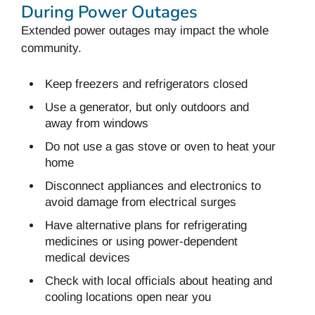
During Power Outages
Extended power outages may impact the whole
community.
Keep freezers and refrigerators closed
Use a generator, but only outdoors and
away from windows
Do not use a gas stove or oven to heat your
home
Disconnect appliances and electronics to
avoid damage from electrical surges
Have alternative plans for refrigerating
medicines or using power-dependent
medical devices
Check with local officials about heating and
cooling locations open near you