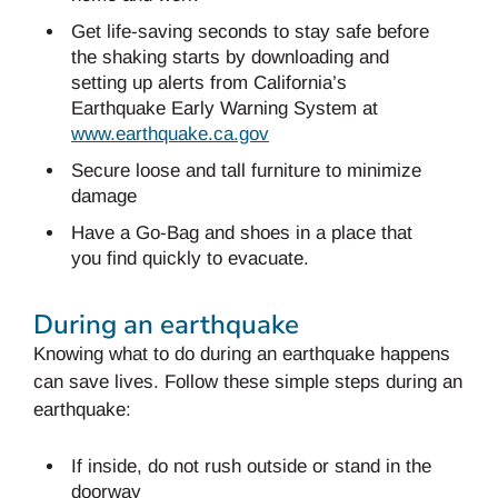
Get life-saving seconds to stay safe before
the shaking starts by downloading and
setting up alerts from California’s
Earthquake Early Warning System at
www.earthquake.ca.gov
Secure loose and tall furniture to minimize
damage
Have a Go-Bag and shoes in a place that
you find quickly to evacuate.
During an earthquake
Knowing what to do during an earthquake happens
can save lives. Follow these simple steps during an
earthquake:
If inside, do not rush outside or stand in the
doorway