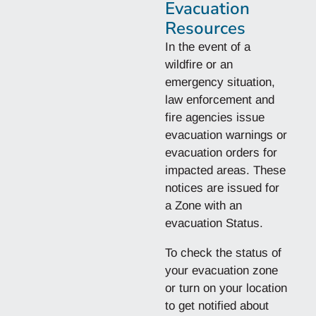
Evacuation
Resources
In the event of a
wildfire or an
emergency situation,
law enforcement and
fire agencies issue
evacuation warnings or
evacuation orders for
impacted areas. These
notices are issued for
a Zone with an
evacuation Status.
To check the status of
your evacuation zone
or turn on your location
to get notified about