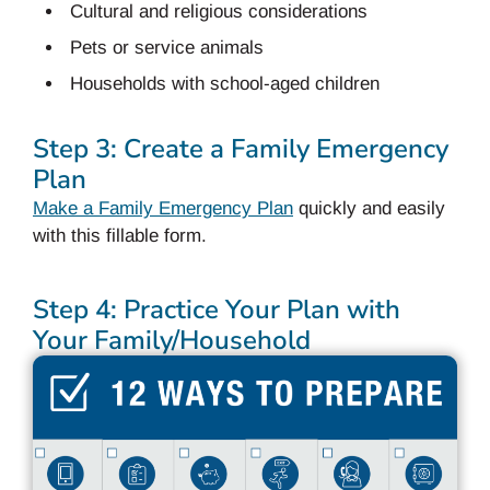
Cultural and religious considerations
Pets or service animals
Households with school-aged children
Step 3: Create a Family Emergency
Plan
Make a Family Emergency Plan
quickly and easily
with this fillable form.
Step 4: Practice Your Plan with
Your Family/Household