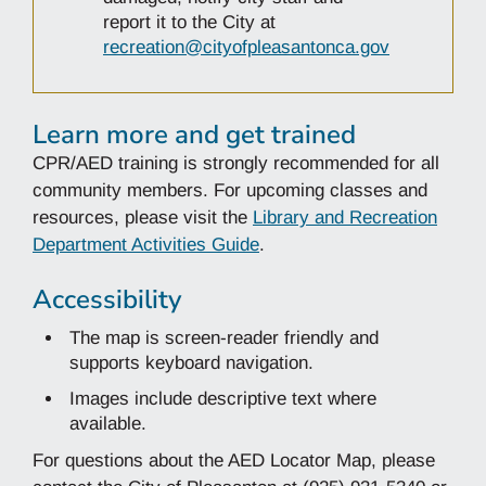
report it to the City at
recreation@cityofpleasantonca.gov
Learn more and get trained
CPR/AED training is strongly recommended for all
community members. For upcoming classes and
resources, please visit the
Library and Recreation
Department Activities Guide
.
Accessibility
The map is screen-reader friendly and
supports keyboard navigation.
Images include descriptive text where
available.
For questions about the AED Locator Map, please