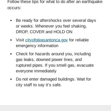
Follow these tips for what to do after an earthquake
occurs:
Be ready for aftershocks over several days
or weeks. Whenever you feel shaking,
DROP, COVER and HOLD ON
Visit
cityofpleasantonca.gov
for reliable
emergency information
Check for hazards around you, including
gas leaks, downed power lines, and
ruptured pipes. If you smell gas, evacuate
everyone immediately
Do not enter damaged buildings. Wait for
city staff to say it’s safe.