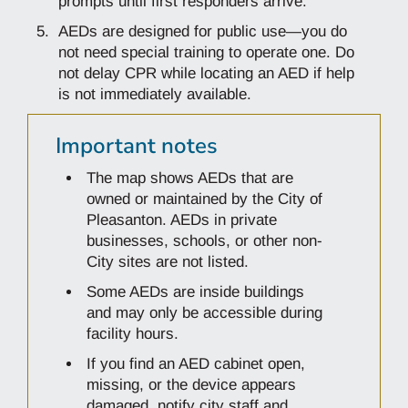
prompts until first responders arrive.
AEDs are designed for public use—you do
not need special training to operate one. Do
not delay CPR while locating an AED if help
is not immediately available.
Important notes
The map shows AEDs that are
owned or maintained by the City of
Pleasanton. AEDs in private
businesses, schools, or other non-
City sites are not listed.
Some AEDs are inside buildings
and may only be accessible during
facility hours.
If you find an AED cabinet open,
missing, or the device appears
damaged, notify city staff and