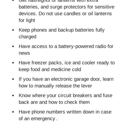
Get flashlights or lanterns with extra
batteries, and surge protectors for sensitive
devices. Do not use candles or oil lanterns
for light
Keep phones and backup batteries fully
charged
Have access to a battery-powered radio for
news
Have freezer packs, ice and cooler ready to
keep food and medicine cold
If you have an electronic garage door, learn
how to manually release the lever
Know where your circuit breakers and fuse
back are and how to check them
Have phone numbers written down in case
of an emergency .