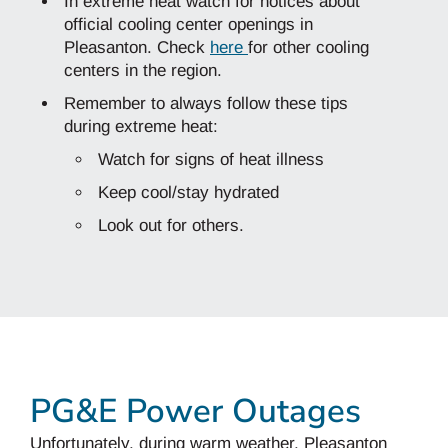
In extreme heat watch for notices about
official cooling center openings in
Pleasanton. Check
here
for other cooling
centers in the region.
Remember to always follow these tips
during extreme heat:
Watch for signs of heat illness
Keep cool/stay hydrated
Look out for others.
PG&E Power Outages
Unfortunately, during warm weather, Pleasanton