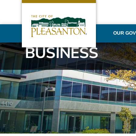
OUR GO
BUSINESS