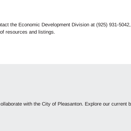
ntact the Economic Development Division at (925) 931-5042
 of resources and listings.
collaborate with the City of Pleasanton. Explore our current b