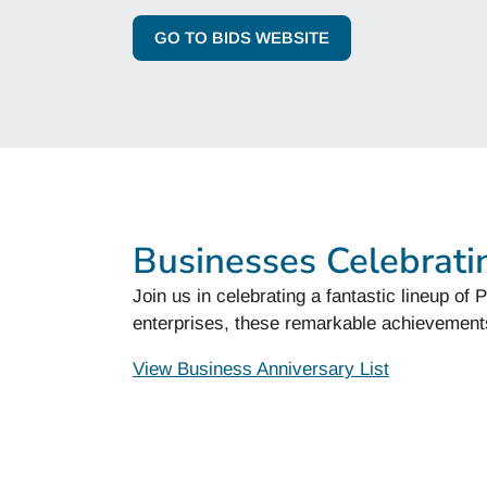
GO TO BIDS WEBSITE
Businesses Celebrati
Join us in celebrating a fantastic lineup o
enterprises, these remarkable achievement
View Business Anniversary List