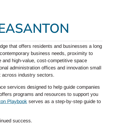
LEASANTON
dge that offers residents and businesses a long
it contemporary business needs, proximity to
e and high-value, cost-competitive space
al administration offices and innovation small
t across industry sectors.
ce services designed to help guide companies
y offers programs and resources to support you
ton Playbook
serves as a step-by-step guide to
tinued success.