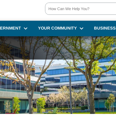
VERNMENT
YOUR COMMUNITY
BUSINESS