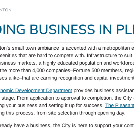
ANTON
ING BUSINESS IN P
ton’s small town ambiance is accented with a metropolitan e
amenities that are hard to compete with. Infrastructure to su
usiness markets, a highly educated population and workforc
 the more than 4,000 companies–Fortune 500 members, region
es alike–that are earning recognition and capital investmen
nomic Development Department
provides business assistan
 stage. From application to approval to completion, the Cit
ng your business and setting it up for success.
The Pleasan
ng this process, from site selection through opening day.
lready have a business, the City is here to support your con