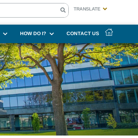
HOW DO I?
CONTACT US