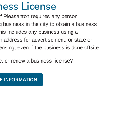
ness License
of Pleasanton requires any person
 business in the city to obtain a business
his includes any business using a
 address for advertisement, or state or
censing, even if the business is done offsite.
et or renew a business license?
E INFORMATION