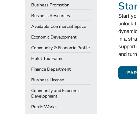
Sta
Business Promotion
Business Resources
Start yo
unlock t
Available Commercial Space
dynamic
Economic Development
in a str
support
Community & Economic Profile
and turn
Hotel Tax Forms
Finance Department
LEAR
Business License
Community and Economic
Development
Public Works