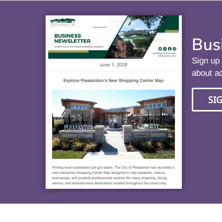
Bus
Sign up 
about ac
SI