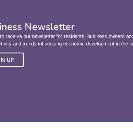
iness Newsletter
to receive our newsletter for residents, business owners a
tivity and trends influencing economic development in the ci
GN UP