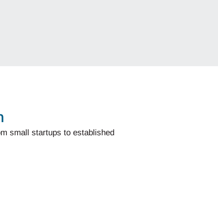
n
om small startups to established