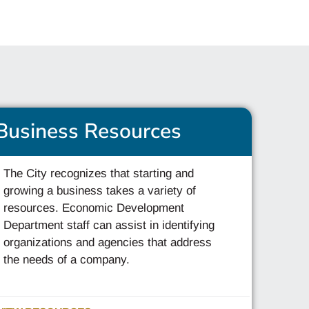
Business Resources
The City recognizes that starting and
growing a business takes a variety of
resources. Economic Development
Department staff can assist in identifying
organizations and agencies that address
the needs of a company.