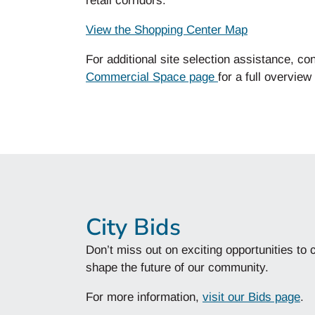
retail corridors.
View the Shopping Center Map
For
additional
site selection
assistance
, co
Commercial Space page
for a full overview
City Bids
Don’t miss out on exciting opportunities to 
shape the future of our community.
For more information,
visit our Bids page
.