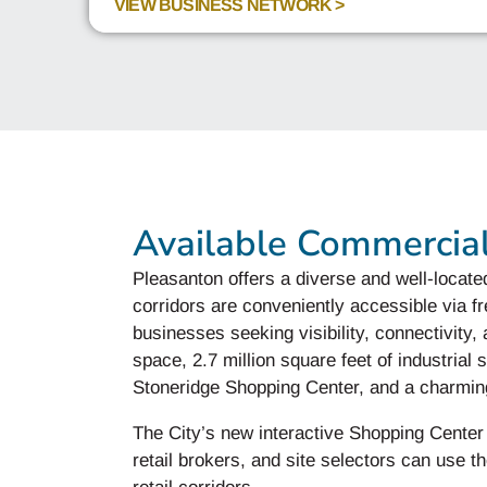
VIEW BUSINESS NETWORK >
Available Commercia
Pleasanton offers a diverse and well-locate
corridors are conveniently accessible via fr
businesses seeking visibility, connectivity
space, 2.7 million square feet of industrial
Stoneridge Shopping Center, and a charming
The City’s new interactive Shopping Cente
retail brokers, and site selectors can use t