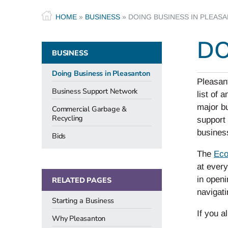
HOME
»
BUSINESS
»
DOING BUSINESS IN PLEAS
DO
BUSINESS
Doing Business in Pleasanton
Pleasan
Business Support Network
list of 
major b
Commercial Garbage &
Recycling
support
business
Bids
The
Eco
at every
in openi
RELATED PAGES
navigati
Starting a Business
If you a
Why Pleasanton