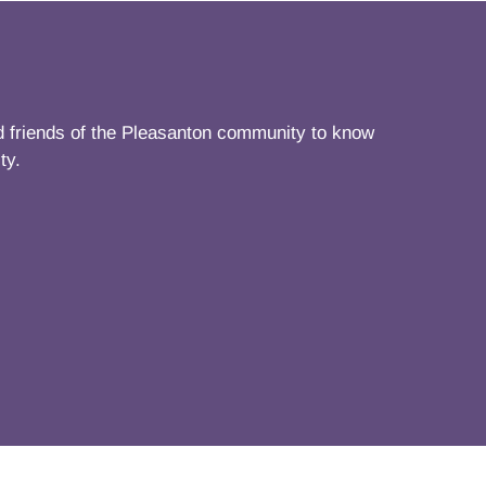
nd friends of the Pleasanton community to know
ty.