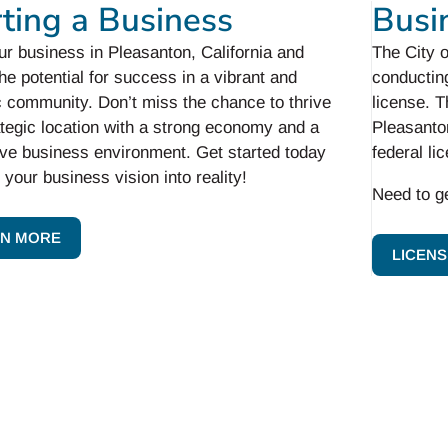
rting a Business
Busi
ur business in Pleasanton, California and
The City 
he potential for success in a vibrant and
conducting
 community. Don’t miss the chance to thrive
license. T
ategic location with a strong economy and a
Pleasanton
ive business environment. Get started today
federal li
 your business vision into reality!
Need to g
N MORE
LICENS