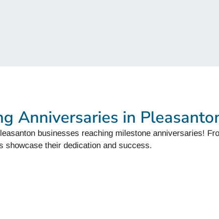
ng Anniversaries in Pleasanto
f Pleasanton businesses reaching milestone anniversaries! Fr
s showcase their dedication and success.