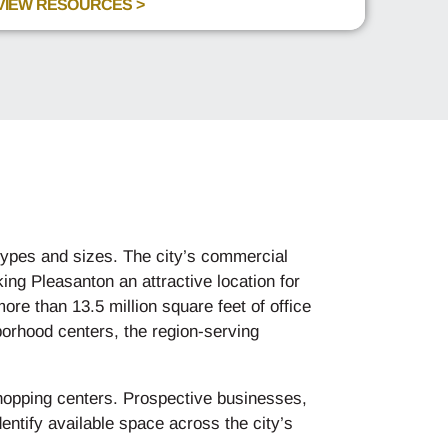
VIEW RESOURCES >
 types and sizes. The city’s commercial
ing Pleasanton an attractive location for
re than 13.5 million square feet of office
hborhood centers, the region-serving
hopping centers. Prospective businesses,
entify available space across the city’s