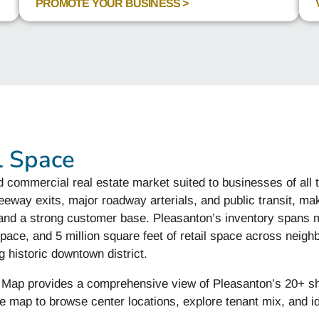
PROMOTE YOUR BUSINESS >
l Space
d commercial real estate market suited to businesses of all
eeway exits, major roadway arterials, and public transit, mak
, and a strong customer base. Pleasanton’s inventory spans mo
 space, and 5 million square feet of retail space across neig
 historic downtown district.
r Map provides a comprehensive view of Pleasanton’s 20+ s
he map to browse center locations, explore tenant mix, and id