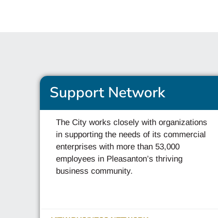
Support Network
The City works closely with organizations
in supporting the needs of its commercial
enterprises with more than 53,000
employees in Pleasanton’s thriving
business community.