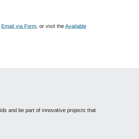
,
Email via
Form
,
or
visit the
Available
ids and be part of innovative projects that