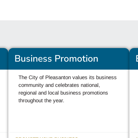
Business Promotion
The City of Pleasanton values its business
community and celebrates national,
regional and local business promotions
throughout the year.