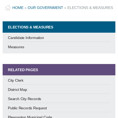
HOME
»
OUR GOVERNMENT
»
ELECTIONS & MEASURES
ELECTIONS & MEASURES
Candidate Information
Measures
RELATED PAGES
City Clerk
District Map
Search City Records
Public Records Request
Pleasanton Municipal Code