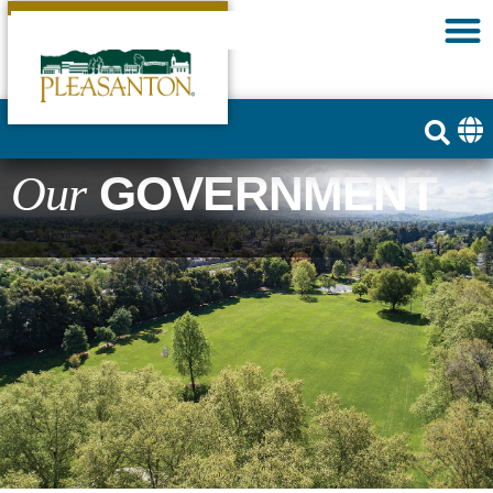
GOVERNMENT
Our