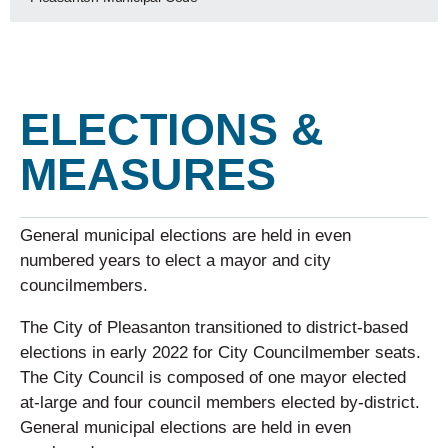
ELECTIONS &
MEASURES
General municipal elections are held in even
numbered years to elect a mayor and city
councilmembers.
The City of Pleasanton transitioned to district-based
elections in early 2022 for City Councilmember seats.
The City Council is composed of one mayor elected
at-large and four council members elected by-district.
General municipal elections are held in even