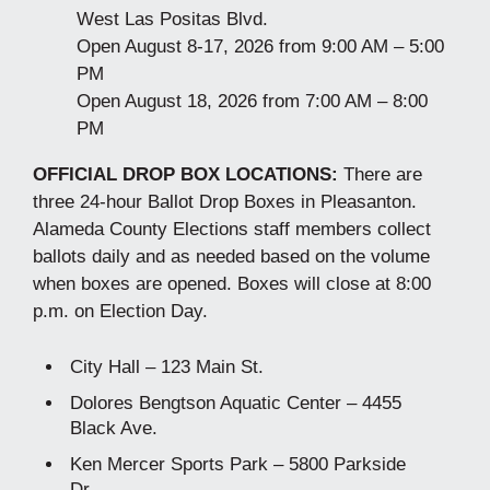
West Las Positas Blvd.
Open August 8-17, 2026 from 9:00 AM – 5:00
PM
Open August 18, 2026 from 7:00 AM – 8:00
PM
OFFICIAL DROP BOX LOCATIONS:
There are
three 24-hour Ballot Drop Boxes in Pleasanton.
Alameda County Elections staff members collect
ballots daily and as needed based on the volume
when boxes are opened. Boxes will close at 8:00
p.m. on Election Day.
City Hall – 123 Main St.
Dolores Bengtson Aquatic Center – 4455
Black Ave.
Ken Mercer Sports Park – 5800 Parkside
Dr.