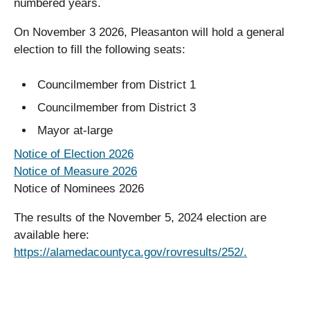
numbered years.
On November 3 2026, Pleasanton will hold a general
election to fill the following seats:
Councilmember from District 1
Councilmember from District 3
Mayor at-large
Notice of Election 2026
Notice of Measure 2026
Notice of Nominees 2026
The results of the November 5, 2024 election are
available here:
https://alamedacountyca.gov/rovresults/252/.