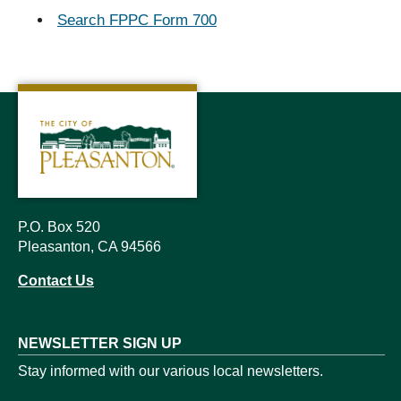
Search FPPC Form 700
P.O. Box 520
Pleasanton, CA 94566
Contact Us
NEWSLETTER SIGN UP
Stay informed with our various local newsletters.