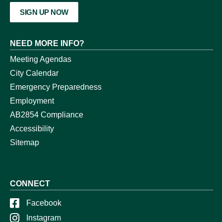
SIGN UP NOW
NEED MORE INFO?
Meeting Agendas
City Calendar
Emergency Preparedness
Employment
AB2854 Compliance
Accessibility
Sitemap
CONNECT
Facebook
Instagram