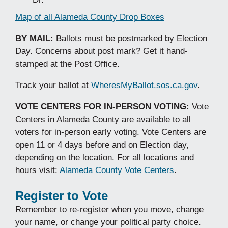
Map of all Alameda County Drop Boxes
BY MAIL:
Ballots must be
postmarked
by Election
Day. Concerns about post mark? Get it hand-
stamped at the Post Office.
Track your ballot at
WheresMyBallot.sos.ca.gov
.
VOTE CENTERS FOR IN-PERSON VOTING:
Vote
Centers in Alameda County are available to all
voters for in-person early voting. Vote Centers are
open 11 or 4 days before and on Election day,
depending on the location. For all locations and
hours visit:
Alameda County Vote Centers
.
Register to Vote
Remember to re-register when you move, change
your name, or change your political party choice.