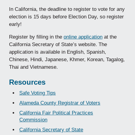
In California, the deadline to register to vote for any
election is 15 days before Election Day, so register
early!
Register by filling in the
online application
at the
California Secretary of State’s website. The
application is available in English, Spanish,
Chinese, Hindi, Japanese, Khmer, Korean, Tagalog,
Thai and Vietnamese.
Resources
Safe Voting Tips
Alameda County Registrar of Voters
California Fair Political Practices
Commission
California Secretary of State