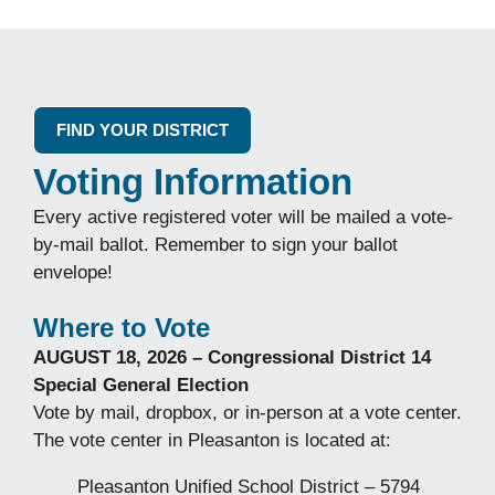
FIND YOUR DISTRICT
Voting Information
Every active registered voter will be mailed a vote-
by-mail ballot. Remember to sign your ballot
envelope!
Where to Vote
AUGUST 18, 2026 – Congressional District 14
Special General Election
Vote by mail, dropbox, or in-person at a vote center.
The vote center in Pleasanton is located at:
Pleasanton Unified School District – 5794