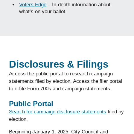
Voters Edge
– In-depth information about
what’s on your ballot.
Disclosures & Filings
Access the public portal to research campaign
statements filed by election. Access the filer portal
to e-file Form 700s and campaign statements.
Public Portal
Search for campaign disclosure statements
filed by
election.
Beginning January 1, 2025, City Council and