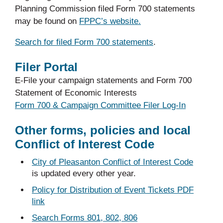
Planning Commission filed Form 700 statements
may be found on
FPPC’s website.
Search for filed Form 700 statements
.
Filer Portal
E-File your campaign statements and Form 700
Statement of Economic Interests
Form 700 & Campaign Committee Filer Log-In
Other forms, policies and local
Conflict of Interest Code
City of Pleasanton Conflict of Interest Code
is updated every other year.
Policy for Distribution of Event Tickets PDF
link
Search Forms 801, 802, 806