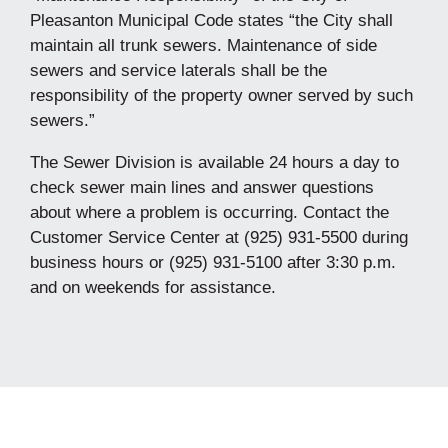
Pleasanton Municipal Code states “the City shall
maintain all trunk sewers. Maintenance of side
sewers and service laterals shall be the
responsibility of the property owner served by such
sewers.”
The Sewer Division is available 24 hours a day to
check sewer main lines and answer questions
about where a problem is occurring. Contact the
Customer Service Center at (925) 931-5500 during
business hours or (925) 931-5100 after 3:30 p.m.
and on weekends for assistance.