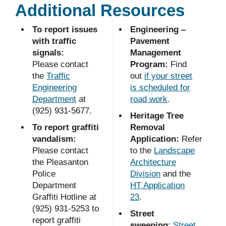
Additional Resources
To report issues
Engineering –
with traffic
Pavement
signals:
Management
Please contact
Program:
Find
the
Traffic
out
if your street
Engineering
is scheduled for
Department
at
road work
.
(925) 931-5677.
Heritage Tree
To report graffiti
Removal
vandalism:
Application:
Refer
Please contact
to the
Landscape
the Pleasanton
Architecture
Police
Division
and the
Department
HT Application
Graffiti Hotline at
23
.
(925) 931-5253 to
Street
report graffiti
sweeping
:
Street