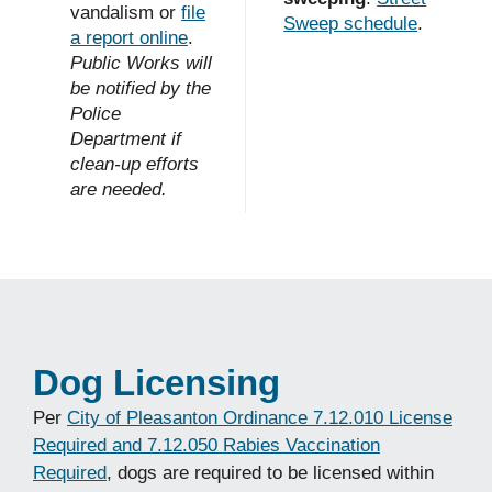
vandalism or
file
Sweep schedule
.
a report online
.
Public Works will
be notified by the
Police
Department if
clean-up efforts
are needed.
Dog Licensing
Per
City of Pleasanton Ordinance 7.12.010 License
Required and 7.12.050 Rabies Vaccination
Required
, dogs are required to be licensed within