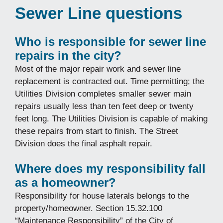
Sewer Line questions
Who is responsible for sewer line
repairs in the city?
Most of the major repair work and sewer line
replacement is contracted out. Time permitting; the
Utilities Division completes smaller sewer main
repairs usually less than ten feet deep or twenty
feet long. The Utilities Division is capable of making
these repairs from start to finish. The Street
Division does the final asphalt repair.
Where does my responsibility fall
as a homeowner?
Responsibility for house laterals belongs to the
property/homeowner. Section 15.32.100
“Maintenance Responsibility” of the City of