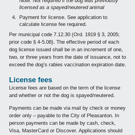
Note: Not required if the dog was previously
licensed as a spayed/neutered animal
Payment for license. See application to
calculate license fee required.
Per municipal code 7.12.30 (Ord. 1919 § 3, 2005;
prior code § 4-5.08). The effective period of each
dog license issued shall be in an increment of one,
two, or three years from the date of issuance, not to
exceed the dog’s rabies vaccination expiration date.
License fees
License fees are based on the term of the license
and whether or not the dog is spayed/neutered.
Payments can be made via mail by check or money
order only – payable to the City of Pleasanton. In
person payments can be made by cash, check,
Visa, MasterCard or Discover. Applications should