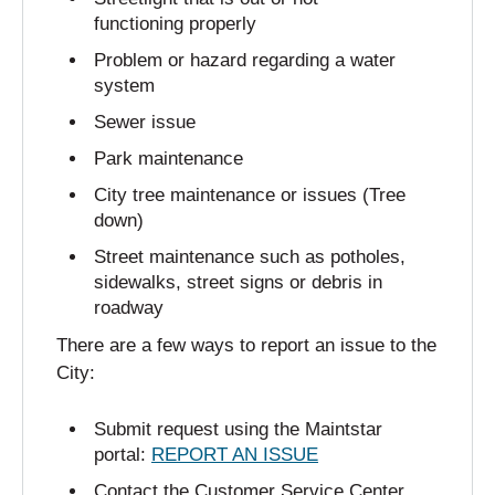
functioning properly
Problem or hazard regarding a water
system
Sewer issue
Park maintenance
City tree maintenance or issues (Tree
down)
Street maintenance such as potholes,
sidewalks, street signs or debris in
roadway
There are a few ways to report an issue to the
City:
Submit request using the Maintstar
portal:
REPORT AN ISSUE
Contact the Customer Service Center