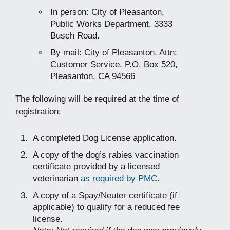
In person: City of Pleasanton,
Public Works Department, 3333
Busch Road.
By mail: City of Pleasanton, Attn:
Customer Service, P.O. Box 520,
Pleasanton, CA 94566
The following will be required at the time of
registration:
A completed Dog License application.
A copy of the dog’s rabies vaccination
certificate provided by a licensed
veterinarian
as required by PMC
.
A copy of a Spay/Neuter certificate (if
applicable) to qualify for a reduced fee
license.