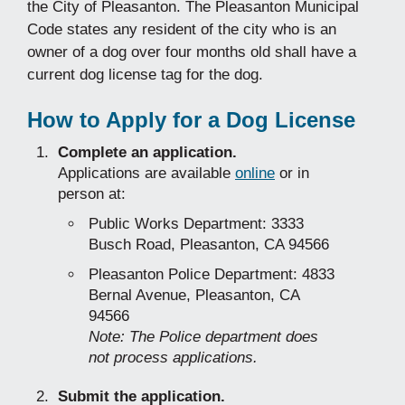
the City of Pleasanton. The Pleasanton Municipal
Code states any resident of the city who is an
owner of a dog over four months old shall have a
current dog license tag for the dog.
How to Apply for a Dog License
Complete an application.
Applications are available
online
or in
person at:
Public Works Department: 3333
Busch Road, Pleasanton, CA 94566
Pleasanton Police Department: 4833
Bernal Avenue, Pleasanton, CA
94566
Note: The Police department does
not process applications.
Submit the application.