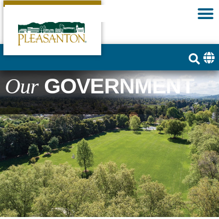
GOVERNMENT
Our