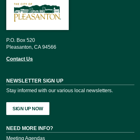
P.O. Box 520
Pleasanton, CA 94566
Contact Us
NEWSLETTER SIGN UP
Stay informed with our various local newsletters.
SIGN UP NOW
NEED MORE INFO?
Meeting Agendas