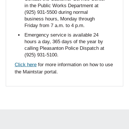
in the Public Works Department at
(925) 931-5500 during normal
business hours, Monday through
Friday from 7 a.m. to 4 p.m.
Emergency service is available 24
hours a day, 365 days of the year by
calling Pleasanton Police Dispatch at
(925) 931-5100.
Click here
for more information on how to use
the Maintstar portal.