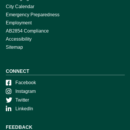
City Calendar
Emergency Preparedness
Employment
AB2854 Compliance
Accessibility
Sitemap
CONNECT
Facebook
Instagram
Twitter
LinkedIn
FEEDBACK