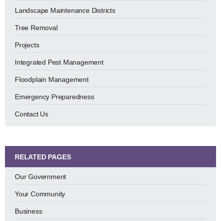
Landscape Maintenance Districts
Tree Removal
Projects
Integrated Pest Management
Floodplain Management
Emergency Preparedness
Contact Us
RELATED PAGES
Our Government
Your Community
Business