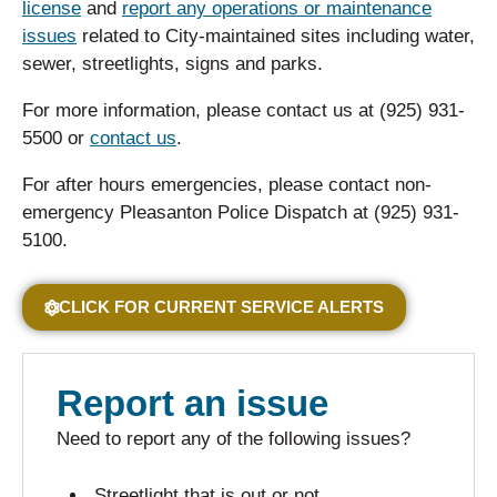
license
and
report any operations or maintenance
issues
related to City-maintained sites including water,
sewer, streetlights, signs and parks.
For more information, please contact us at (925) 931-
5500 or
contact us
.
For after hours emergencies, please contact non-
emergency Pleasanton Police Dispatch at (925) 931-
5100.
CLICK FOR CURRENT SERVICE ALERTS
Report an issue
Need to report any of the following issues?
Streetlight that is out or not