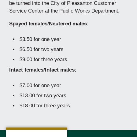
be turned into the City of Pleasanton Customer
Service Center at the Public Works Department.
Spayed females/Neutered males:
$3.50 for one year
$6.50 for two years
$9.00 for three years
Intact females/Intact males:
$7.00 for one year
$13.00 for two years
$18.00 for three years