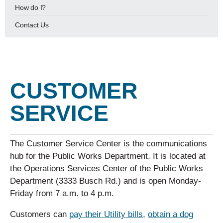
How do I?
Contact Us
CUSTOMER
SERVICE
The Customer Service Center is the communications
hub for the Public Works Department. It is located at
the Operations Services Center of the Public Works
Department (3333 Busch Rd.) and is open Monday-
Friday from 7 a.m. to 4 p.m.
Customers can
pay their Utility bills
,
obtain a dog