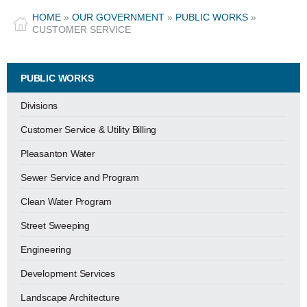
HOME
»
OUR GOVERNMENT
»
PUBLIC WORKS
»
CUSTOMER SERVICE
PUBLIC WORKS
Divisions
Customer Service & Utility Billing
Pleasanton Water
Sewer Service and Program
Clean Water Program
Street Sweeping
Engineering
Development Services
Landscape Architecture