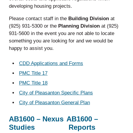
developing housing projects.
Please contact staff in the
Building Division
at
(925) 931-5300 or the
Planning Division
at (925)
931-5600 in the event you are not able to locate
something you are looking for and we would be
happy to assist you.
CDD Applications and Forms
PMC Title 17
PMC Title 18
City of Pleasanton Specific Plans
City of Pleasanton General Plan
AB1600 – Nexus
AB1600 –
Studies
Reports