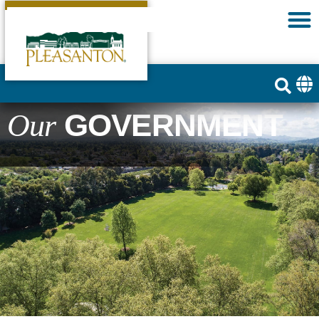
GOVERNMENT
Our