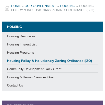
HOME
»
OUR GOVERNMENT
»
HOUSING
»
HOUSING
POLICY & INCLUSIONARY ZONING ORDINANCE (IZO)
HOUSING
Housing Resources
Housing Interest List
Housing Programs
Housing Policy & Inclusionary Zoning Ordinance (IZO)
Community Development Block Grant
Housing & Human Services Grant
Contact Us