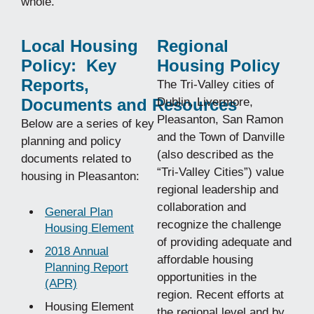
whole.
Local Housing
Regional
Policy: Key
Housing Policy
Reports,
The Tri-Valley cities of
Documents and Resources
Dublin, Livermore,
Pleasanton, San Ramon
Below are a series of key
and the Town of Danville
planning and policy
(also described as the
documents related to
“Tri-Valley Cities”) value
housing in Pleasanton:
regional leadership and
collaboration and
General Plan
recognize the challenge
Housing Element
of providing adequate and
2018 Annual
affordable housing
Planning Report
opportunities in the
(APR)
region. Recent efforts at
Housing Element
the regional level and by