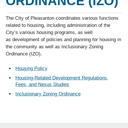
ORDINANCE (IZO)
The City of Pleasanton coordinates various functions
related to housing, including administration of the
City’s various housing programs, as well
as development of policies and planning for housing in
the community as well as Inclusionary Zoning
Ordinance (IZO).
Housing Policy
Housing-Related Development Regulations,
Fees, and Nexus Studies
Inclusionary Zoning Ordinance