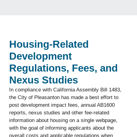
Housing-Related
Development
Regulations, Fees, and
Nexus Studies
In compliance with California Assembly Bill 1483,
the City of Pleasanton has made a best effort to
post development impact fees, annual AB1600
reports, nexus studies and other fee-related
information about housing on a single webpage,
with the goal of informing applicants about the
overall costs and applicable regulations when