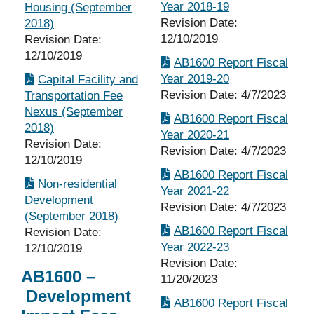
Year 2018-19
Housing (September
Revision Date:
2018)
12/10/2019
Revision Date:
12/10/2019
AB1600 Report Fiscal
Year 2019-20
Capital Facility and
Revision Date: 4/7/2023
Transportation Fee
Nexus (September
AB1600 Report Fiscal
2018)
Year 2020-21
Revision Date:
Revision Date: 4/7/2023
12/10/2019
AB1600 Report Fiscal
Non-residential
Year 2021-22
Development
Revision Date: 4/7/2023
(September 2018)
AB1600 Report Fiscal
Revision Date:
Year 2022-23
12/10/2019
Revision Date:
AB1600 –
11/20/2023
Development
AB1600 Report Fiscal