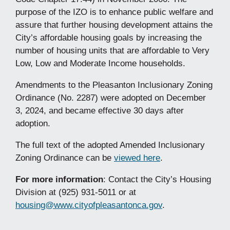
purpose of the IZO is to enhance public welfare and
assure that further housing development attains the
City’s affordable housing goals by increasing the
number of housing units that are affordable to Very
Low, Low and Moderate Income households.
Amendments to the Pleasanton Inclusionary Zoning
Ordinance (No. 2287) were adopted on December
3, 2024, and became effective 30 days after
adoption.
The full text of the adopted Amended Inclusionary
Zoning Ordinance can be
viewed here
.
For more information
: Contact the City’s Housing
Division at (925) 931-5011 or at
housing@www.cityofpleasantonca.gov
.