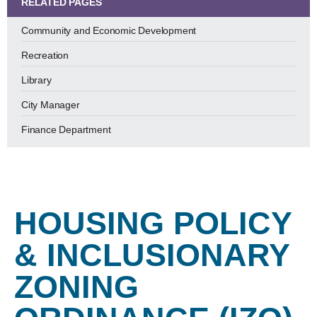
RELATED PAGES
Community and Economic Development
Recreation
Library
City Manager
Finance Department
HOUSING POLICY
& INCLUSIONARY
ZONING