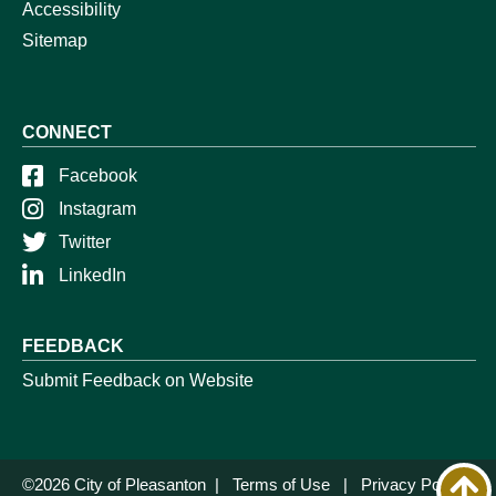
Accessibility
Sitemap
CONNECT
Facebook
Instagram
Twitter
LinkedIn
FEEDBACK
Submit Feedback on Website
©2026 City of Pleasanton |
Terms of Use
|
Privacy Policy