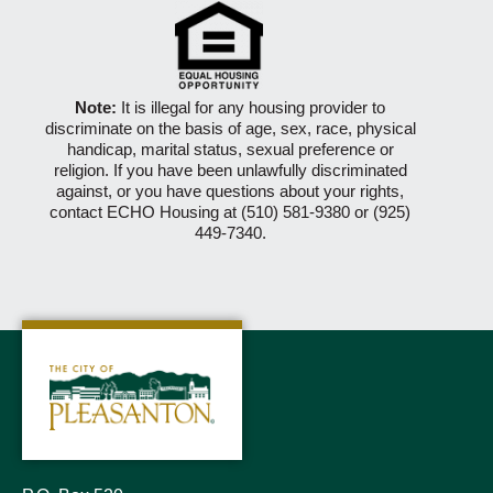
Note:
It is illegal for any housing provider to
discriminate on the basis of age, sex, race, physical
handicap, marital status, sexual preference or
religion. If you have been unlawfully discriminated
against, or you have questions about your rights,
contact ECHO Housing at (510) 581-9380 or (925)
449-7340.