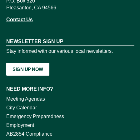
P.O. Box 520
Pleasanton, CA 94566
Contact Us
NEWSLETTER SIGN UP
Stay informed with our various local newsletters.
SIGN UP NOW
NEED MORE INFO?
Meeting Agendas
City Calendar
Emergency Preparedness
Employment
AB2854 Compliance