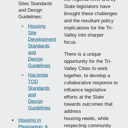
Sites Standards
State legislators have
and Design
brought these challenges
Guidelines:
and the resultant policy
Housing
implications for the Tri-
Site
Valley into sharper
Development
focus.
Standards
and
There is a unique
Design
opportunity for the Tri-
Guidelines
Valley Cities to work
Hacienda
together, to develop a
TOD
collaborative response to
Standards
influence legislative
and
efforts at the State
Design
towards outcomes that
Guidelines
address
housing needs, while
Housing in
respecting community
Pleasanton: A