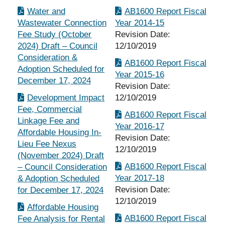
Water and
AB1600 Report Fiscal
Wastewater Connection
Year 2014-15
Fee Study (October
Revision Date:
2024) Draft – Council
12/10/2019
Consideration &
AB1600 Report Fiscal
Adoption Scheduled for
Year 2015-16
December 17, 2024
Revision Date:
Development Impact
12/10/2019
Fee, Commercial
AB1600 Report Fiscal
Linkage Fee and
Year 2016-17
Affordable Housing In-
Revision Date:
Lieu Fee Nexus
12/10/2019
(November 2024) Draft
AB1600 Report Fiscal
– Council Consideration
Year 2017-18
& Adoption Scheduled
Revision Date:
for December 17, 2024
12/10/2019
Affordable Housing
AB1600 Report Fiscal
Fee Analysis for Rental