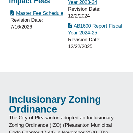
Impact Fees
Year 2023-24
Revision Date:
Master Fee Schedule
12/2/2024
Revision Date:
AB1600 Report Fiscal
7/16/2026
Year 2024-25
Revision Date:
12/22/2025
Inclusionary Zoning
Ordinance
The City of Pleasanton adopted an Inclusionary
Zoning Ordinance (IZO) (Pleasanton Municipal
Code Chapter 17.44) in November 2000. The