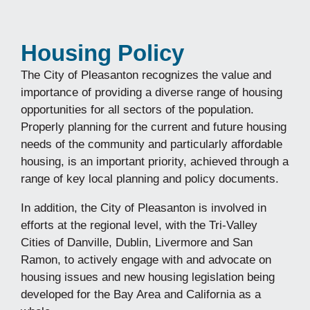
Housing Policy
The City of Pleasanton recognizes the value and
importance of providing a diverse range of housing
opportunities for all sectors of the population.
Properly planning for the current and future housing
needs of the community and particularly affordable
housing, is an important priority, achieved through a
range of key local planning and policy documents.
In addition, the City of Pleasanton is involved in
efforts at the regional level, with the Tri-Valley
Cities of Danville, Dublin, Livermore and San
Ramon, to actively engage with and advocate on
housing issues and new housing legislation being
developed for the Bay Area and California as a