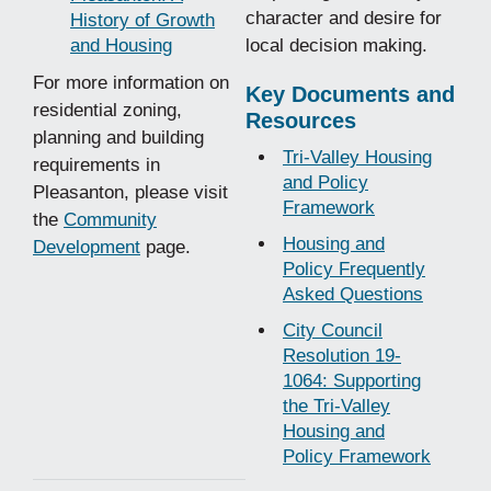
character and desire for
History of Growth
and Housing
local decision making.
For more information on
Key Documents and
residential zoning,
Resources
planning and building
Tri-Valley Housing
requirements in
and Policy
Pleasanton, please visit
Framework
the
Community
Housing and
Development
page.
Policy Frequently
Asked Questions
City Council
Resolution 19-
1064: Supporting
the Tri-Valley
Housing and
Policy Framework