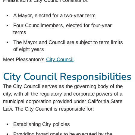
Pleasanton’s City Council consists of:
A Mayor, elected for a two-year term
Four Councilmembers, elected for four-year
terms
The Mayor and Council are subject to term limits
of eight years
Meet Pleasanton’s
City Council
.
City Council Responsibilities
The City Council serves as the governing body of the
city, with all the regulatory and corporate powers of a
municipal corporation provided under California State
Law. The City Council is responsible for:
Establishing City policies
Providing broad goals to be executed by the