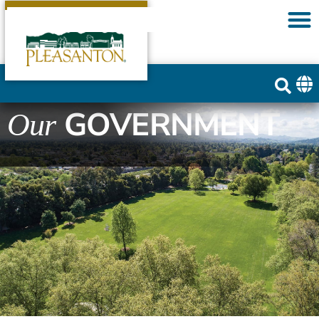
GOVERNMENT
Our