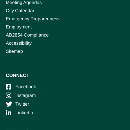
Meeting Agendas
City Calendar
Emergency Preparedness
Employment
AB2854 Compliance
Accessibility
Sitemap
CONNECT
Facebook
Instagram
Twitter
LinkedIn