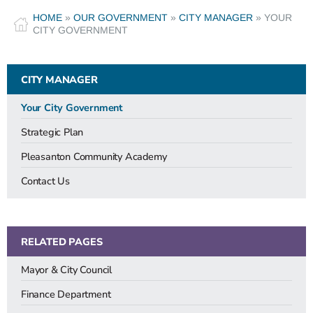
HOME
»
OUR GOVERNMENT
»
CITY MANAGER
»
YOUR
CITY GOVERNMENT
CITY MANAGER
Your City Government
Strategic Plan
Pleasanton Community Academy
Contact Us
RELATED PAGES
Mayor & City Council
Finance Department