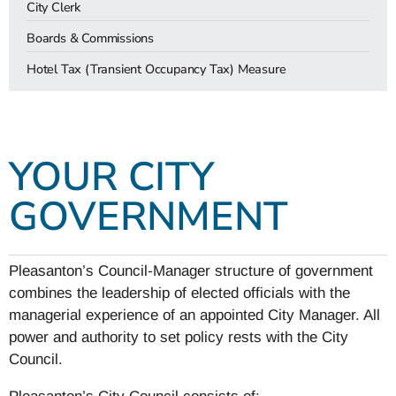
City Clerk
Boards & Commissions
Hotel Tax (Transient Occupancy Tax) Measure
YOUR CITY
GOVERNMENT
Pleasanton’s Council-Manager structure of government
combines the leadership of elected officials with the
managerial experience of an appointed City Manager. All
power and authority to set policy rests with the City
Council.