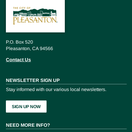
P.O. Box 520
Pleasanton, CA 94566
Contact Us
NEWSLETTER SIGN UP
Stay informed with our various local newsletters.
SIGN UP NOW
NEED MORE INFO?