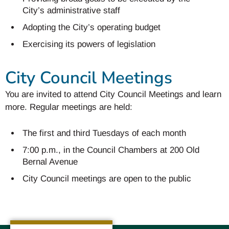
City’s administrative staff
Adopting the City’s operating budget
Exercising its powers of legislation
City Council Meetings
You are invited to attend City Council Meetings and learn
more. Regular meetings are held:
The first and third Tuesdays of each month
7:00 p.m., in the Council Chambers at 200 Old
Bernal Avenue
City Council meetings are open to the public