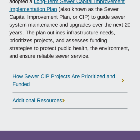
adopted a
Long-Term Sewer Capital Improvement
Implementation Plan
(also known as the Sewer
Capital Improvement Plan, or CIP) to guide sewer
system maintenance and upgrades over the next 20
years. The plan outlines infrastructure needs,
prioritizes projects, and assesses funding
strategies to protect public health, the environment,
and ensure reliable sewer service.
How Sewer CIP Projects Are Prioritized and
Funded
Additional Resources