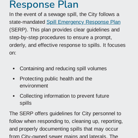
Response Plan
In the event of a sewage spill, the City follows a
state-mandated
Spill Emergency Response Plan
(SERP). This plan provides clear guidelines and
step-by-step procedures to ensure a prompt,
orderly, and effective response to spills. It focuses
on:
Containing and reducing spill volumes
Protecting public health and the
environment
Collecting information to prevent future
spills
The SERP offers guidelines for City personnel to
follow when responding to, cleaning up, reporting,
and properly documenting spills that may occur
from City-owned sewer mains and laterals. The