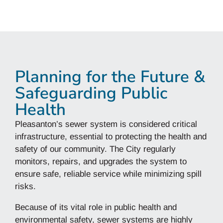
Planning for the Future &
Safeguarding Public
Health
Pleasanton’s sewer system is considered critical
infrastructure, essential to protecting the health and
safety of our community. The City regularly
monitors, repairs, and upgrades the system to
ensure safe, reliable service while minimizing spill
risks.
Because of its vital role in public health and
environmental safety, sewer systems are highly