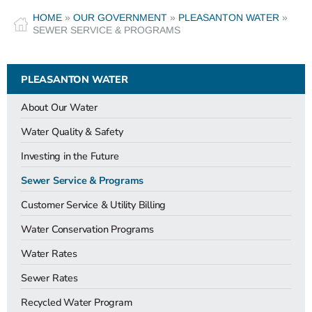
HOME
»
OUR GOVERNMENT
»
PLEASANTON WATER
»
SEWER SERVICE & PROGRAMS
PLEASANTON WATER
About Our Water
Water Quality & Safety
Investing in the Future
Sewer Service & Programs
Customer Service & Utility Billing
Water Conservation Programs
Water Rates
Sewer Rates
Recycled Water Program