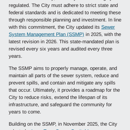
regulated. The City must adhere to strict state and
federal standards and is dedicated to meeting these
through responsible planning and investment. In line
with this commitment, the City updated its
Sewer
System Management Plan (SSMP)
in 2025, with the
latest revision in 2026. This state-mandated plan is
revised every six years and audited every three
years.
The SSMP aims to properly manage, operate, and
maintain all parts of the sewer system, reduce and
prevent spills, and contain and mitigate any spills
that occur. Ultimately, it provides a roadmap for the
City to reduce risks, extend the lifespan of its
infrastructure, and safeguard the community for
years to come.
Building on the SSMP, in November 2025, the City