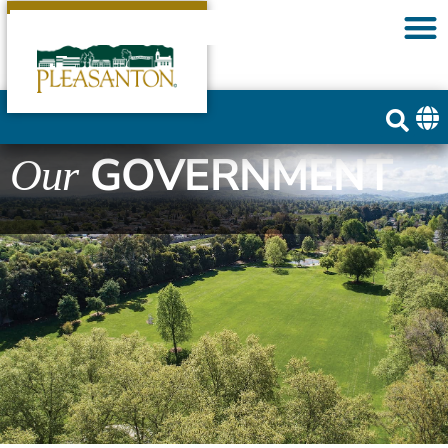
GOVERNMENT
Our