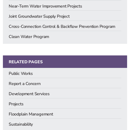
Near-Term Water Improvement Projects
Joint Groundwater Supply Project
Cross-Connection Control & Backflow Prevention Program
Clean Water Program
RELATED PAGES
Public Works
Report a Concern
Development Services
Projects
Floodplain Management
Sustainability