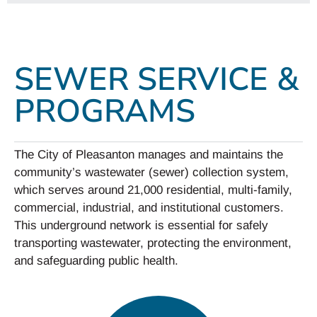
SEWER SERVICE &
PROGRAMS
The City of Pleasanton manages and maintains the
community’s wastewater (sewer) collection system,
which serves around 21,000 residential, multi-family,
commercial, industrial, and institutional customers.
This underground network is essential for safely
transporting wastewater, protecting the environment,
and safeguarding public health.