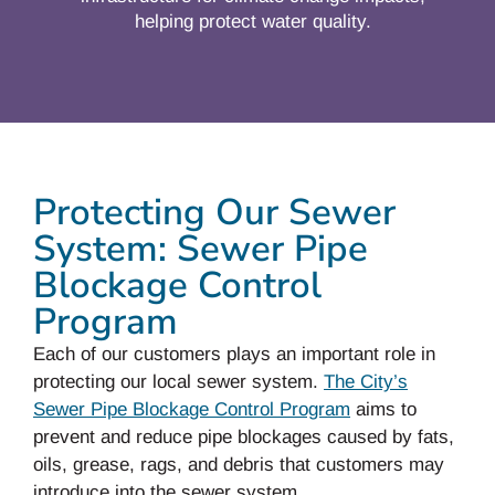
helping protect water quality.
Protecting Our Sewer
System: Sewer Pipe
Blockage Control
Program
Each of our customers plays an important role in
protecting our local sewer system.
The City’s
Sewer Pipe Blockage Control Program
aims to
prevent and reduce pipe blockages caused by fats,
oils, grease, rags, and debris that customers may
introduce into the sewer system.