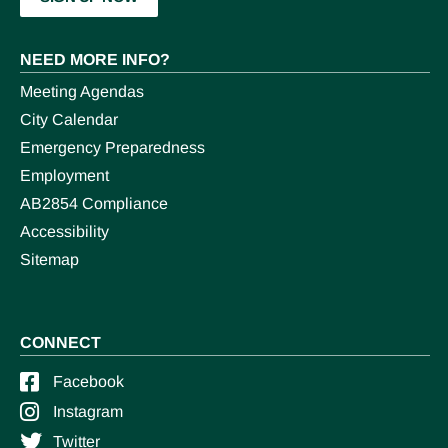
NEED MORE INFO?
Meeting Agendas
City Calendar
Emergency Preparedness
Employment
AB2854 Compliance
Accessibility
Sitemap
CONNECT
Facebook
Instagram
Twitter