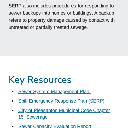
SERP also includes procedures for responding to
sewer backups into homes or buildings. A backup
refers to property damage caused by contact with
untreated or partially treated sewage.
Key Resources
Sewer System Management Plan
Spill Emergency Response Plan (SERP)
City of Pleasanton Municipal Code Chapter
15: Sewerage
Sewer Capacity Evaluation Report