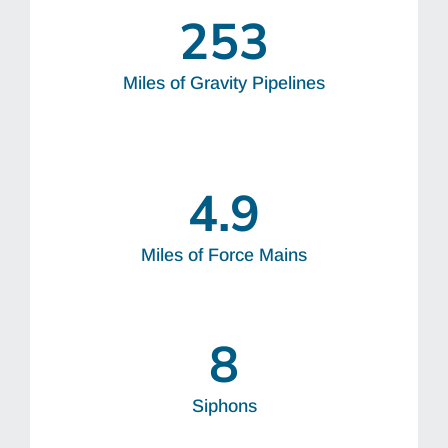
253
Miles of Gravity Pipelines
4.9
Miles of Force Mains
8
Siphons