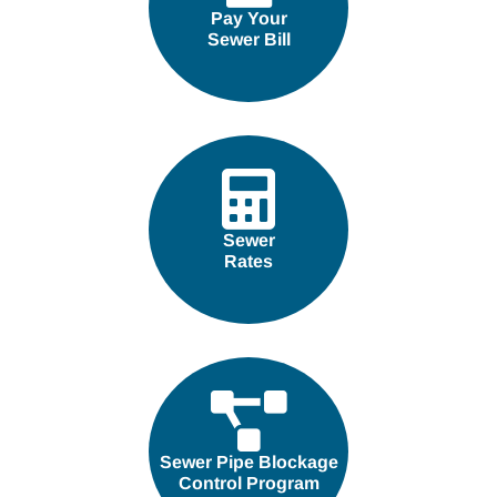
Pay Your
Sewer Bill
Sewer
Rates
Sewer Pipe Blockage
Control Program