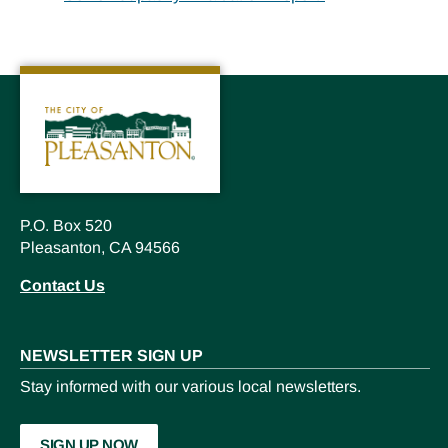
P.O. Box 520
Pleasanton, CA 94566
Contact Us
NEWSLETTER SIGN UP
Stay informed with our various local newsletters.
SIGN UP NOW