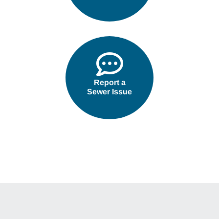
Report a
Sewer Issue