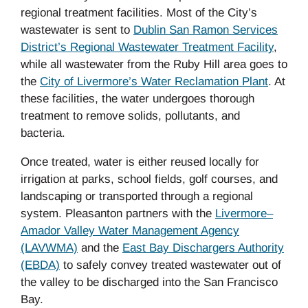
regional treatment facilities. Most of the City’s
wastewater is sent to
Dublin San Ramon Services
District’s Regional Wastewater Treatment Facility
,
while all wastewater from the Ruby Hill area goes to
the
City of Livermore’s Water Reclamation Plant
.
At
these facilities, the water undergoes thorough
treatment to remove solids, pollutants, and
bacteria.
Once treated, water is either reused locally for
irrigation at parks, school fields, golf courses, and
landscaping or transported through a regional
system. Pleasanton partners with the
Livermore–
Amador Valley Water Management Agency
(LAVWMA)
and the
East Bay Dischargers Authority
(EBDA)
to safely convey treated wastewater out of
the valley to be discharged into the San Francisco
Bay.