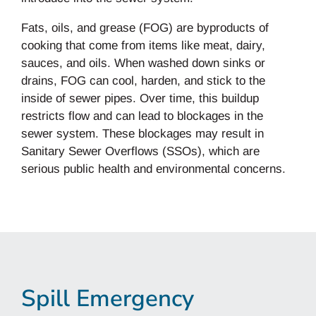
Fats, oils, and grease (FOG) are byproducts of
cooking that come from items like meat, dairy,
sauces, and oils. When washed down sinks or
drains, FOG can cool, harden, and stick to the
inside of sewer pipes. Over time, this buildup
restricts flow and can lead to blockages in the
sewer system. These blockages may result in
Sanitary Sewer Overflows (SSOs), which are
serious public health and environmental concerns.
Spill Emergency