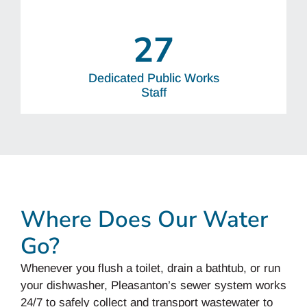
27
Dedicated Public Works
Staff
Where Does Our Water
Go?
Whenever you flush a toilet, drain a bathtub, or run
your dishwasher, Pleasanton’s sewer system works
24/7 to safely collect and transport wastewater to