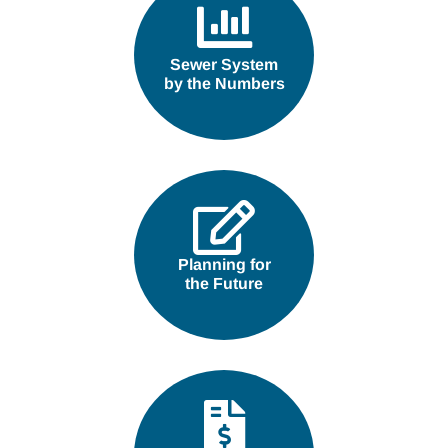
Sewer System
by the Numbers
Planning for
the Future