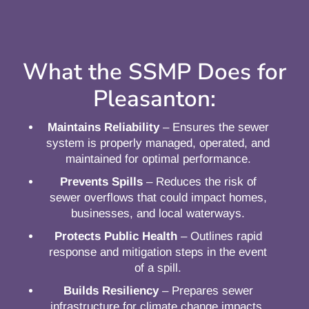
What the SSMP Does for
Pleasanton:
Maintains Reliability
– Ensures the sewer
system is properly managed, operated, and
maintained for optimal performance.
Prevents Spills
– Reduces the risk of
sewer overflows that could impact homes,
businesses, and local waterways.
Protects Public Health
– Outlines rapid
response and mitigation steps in the event
of a spill.
Builds Resiliency
– Prepares sewer
infrastructure for climate change impacts,