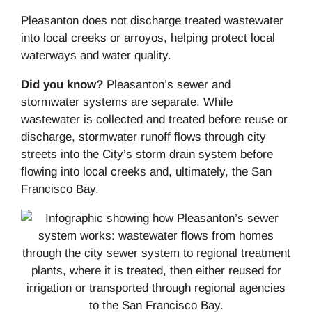
Pleasanton does not discharge treated wastewater
into local creeks or arroyos, helping protect local
waterways and water quality.
Did you know?
Pleasanton’s sewer and
stormwater systems are separate. While
wastewater is collected and treated before reuse or
discharge, stormwater runoff flows through city
streets into the City’s storm drain system before
flowing into local creeks and, ultimately, the San
Francisco Bay.