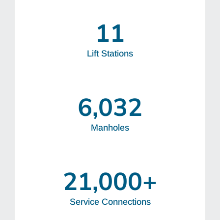
11
Lift Stations
6,032
Manholes
21,000
+
Service Connections