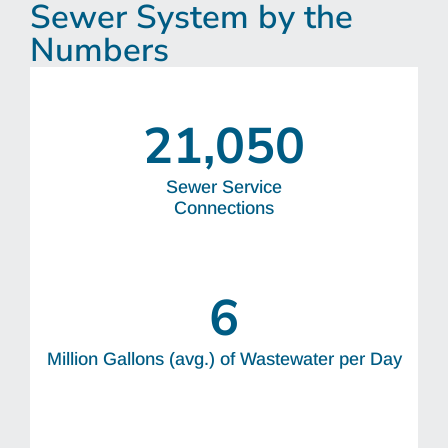
Sewer System by the
Numbers
21,050
Sewer Service
Connections
6
Million Gallons (avg.) of Wastewater per Day