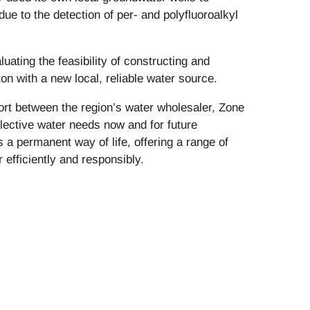
e to the detection of per- and polyfluoroalkyl
luating the feasibility of constructing and
on with a new local, reliable water source.
ffort between the region’s water wholesaler, Zone
llective water needs now and for future
 a permanent way of life, offering a range of
efficiently and responsibly.