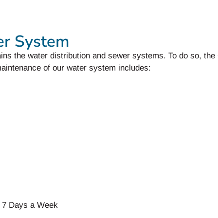
er System
ins the water distribution and sewer systems. To do so, th
aintenance of our water system includes:
 7 Days a Week