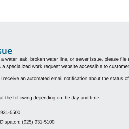
sue
 a water leak, broken water line, or sewer issue, please file
 is a specialized work request website accessible to custo
l receive an automated email notification about the status o
t the following depending on the day and time:
) 931-5500
Dispatch: (925) 931-5100