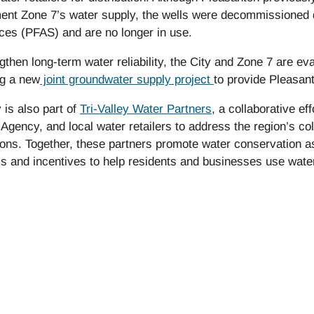
nt Zone 7’s water supply, the wells were decommissioned du
ces (PFAS) and are no longer in use.
gthen long-term water reliability, the City and Zone 7 are eva
ng a new
joint groundwater supply project
to provide Pleasant
 is also part of
Tri-Valley Water Partners
, a collaborative e
Agency, and local water retailers to address the region’s co
ons. Together, these partners promote water conservation as
 and incentives to help residents and businesses use water 