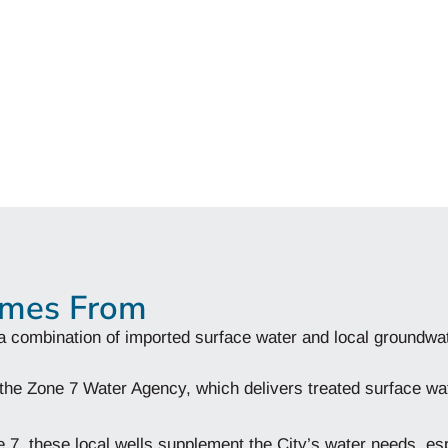
omes From
a combination of imported surface water and local groundwa
 the Zone 7 Water Agency, which delivers treated surface wa
 7, these local wells supplement the City’s water needs, esp