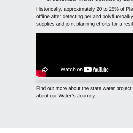
Historically, approximately 20 to 25% of Pl
offline after detecting per and polyfluoroa
supplies and joint planning efforts for a re
Find out more about the state water project
about our Water’s Journey.