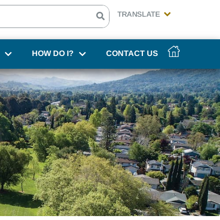
HOW DO I?
CONTACT US