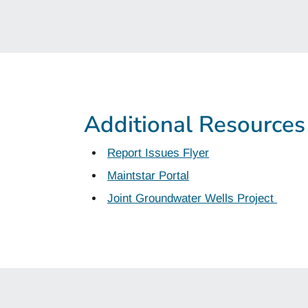
Additional Resources
Report Issues Flyer
Maintstar Portal
Joint Groundwater Wells Project