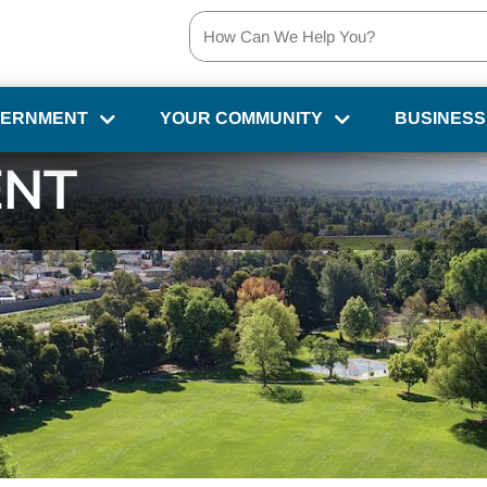
VERNMENT
YOUR COMMUNITY
BUSINESS
NT