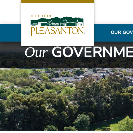
OUR GO
GOVERNME
Our