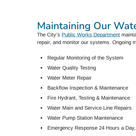
Maintaining Our Wat
The City’s
Public Works Department
mainta
repair, and monitor our systems. Ongoing m
Regular Monitoring of the System
Water Quality Testing
Water Meter Repair
Backflow Inspection & Maintenance
Fire Hydrant, Testing & Maintenance
Water Main and Service Line Repairs
Water Pump Station Maintenance
Emergency Response 24 Hours a Day,