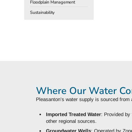
Floodplain Management
Sustainability
Where Our Water C
Pleasanton’s water supply is sourced from 
Imported Treated Water
: Provided by
other regional sources.
Groundwater Wells
: Operated by Zone