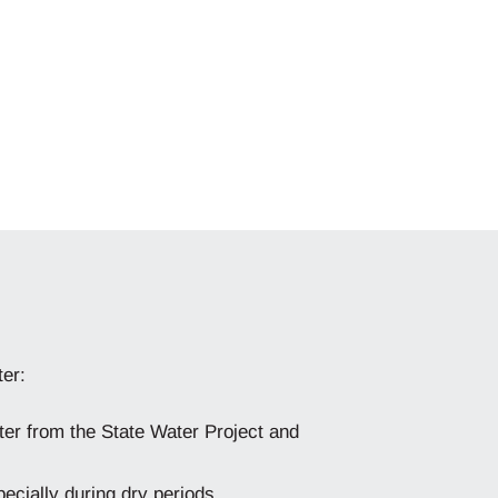
ter:
ter from the State Water Project and
ecially during dry periods.