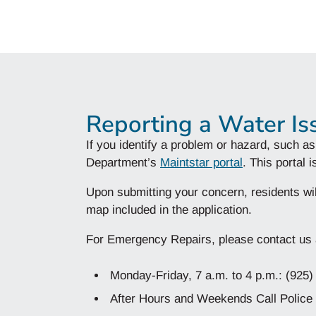
Reporting a Water Is
If you identify a problem or hazard, such as
Department’s
Maintstar portal
. This portal
Upon submitting your concern, residents wil
map included in the application.
For Emergency Repairs, please contact us a
Monday-Friday, 7 a.m. to 4 p.m.: (925
After Hours and Weekends Call Police 