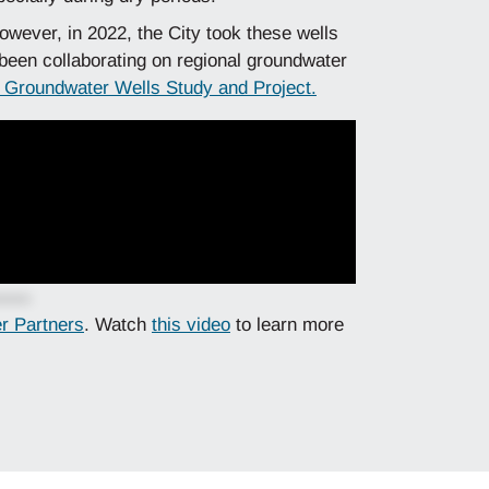
owever, in 2022, the City took these wells
 been collaborating on regional groundwater
t Groundwater Wells Study and Project.
er Partners
. Watch
this video
to learn more