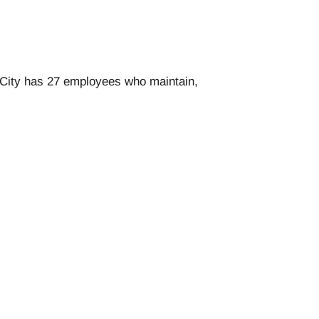
e City has 27 employees who maintain,