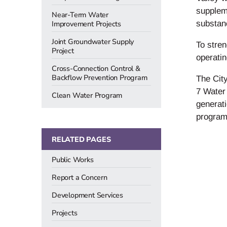
suppleme
Near-Term Water
Improvement Projects
substan
Joint Groundwater Supply
To stren
Project
operati
Cross-Connection Control &
Backflow Prevention Program
The City
7 Water 
Clean Water Program
generati
programs
RELATED PAGES
Public Works
Report a Concern
Development Services
Projects