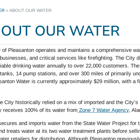
ER
»
ABOUT OUR WATER
OUT OUR WATER
 of Pleasanton operates and maintains a comprehensive wate
usinesses, and critical services like firefighting. The City 
liable drinking water annually to over 22,000 customers. The
tanks, 14 pump stations, and over 300 miles of primarily un
santon Water is currently approximately $29 million, with a
e City historically relied on a mix of imported and the City’
y receives 100% of its water from
Zone 7 Water Agency
, Al
secures and imports water from the State Water Project for 
nd treats water at its two water treatment plants before sellin
ater retailers for distribution. Although Pleasanton previous