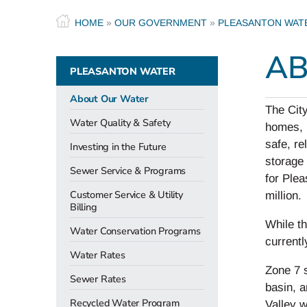
HOME
»
OUR GOVERNMENT
»
PLEASANTON WAT
AB
PLEASANTON WATER
About Our Water
The City
Water Quality & Safety
homes, b
safe, re
Investing in the Future
storage 
Sewer Service & Programs
for Plea
Customer Service & Utility
million.
Billing
While th
Water Conservation Programs
currentl
Water Rates
Zone 7 
Sewer Rates
basin, a
Recycled Water Program
Valley w