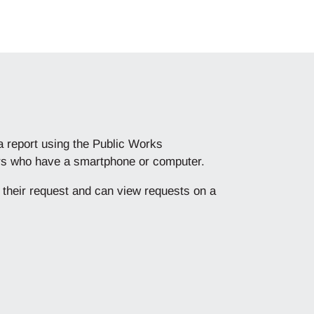
 a report using the Public Works
mers who have a smartphone or computer.
f their request and can view requests on a