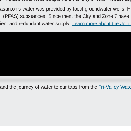
easanton’s water was provided by local groundwater wells. H
lkyl (PFAS) substances. Since then, the City and Zone 7 have
silient and redundant water supply.
Learn more about the Join
 and the journey of water to our taps from the
Tri-Valley Wat