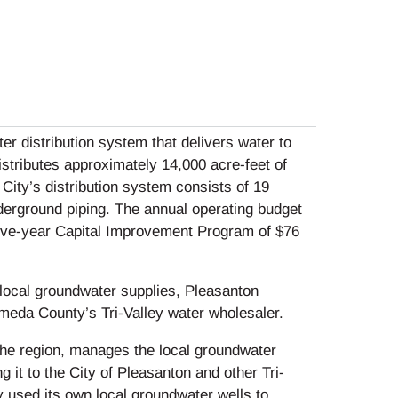
r distribution system that delivers water to
distributes approximately 14,000 acre-feet of
 City’s distribution system consists of 19
derground piping. The annual operating budget
 five-year Capital Improvement Program of $76
s local groundwater supplies, Pleasanton
ameda County’s Tri-Valley water wholesaler.
the region, manages the local groundwater
g it to the City of Pleasanton and other Tri-
ly used its own local groundwater wells to