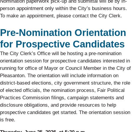
Nomination paperwork pick-up and submittal will be by in-
person appointment only within the City’s business hours.
To make an appointment, please contact the City Clerk.
Pre-Nomination Orientation
for Prospective Candidates
The City Clerk’s Office will be hosting a pre-nomination
orientation session for prospective candidates interested in
running for office of Mayor or Council Member in the City of
Pleasanton. The orientation will include information on
district-based elections, city government structure, the role
of elected officials, the nomination process, Fair Political
Practices Commission filings, campaign statements and
disclosure obligations, and provide resources to help
prospective candidates get started. The orientation session
is free.