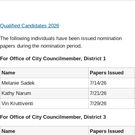
Qualified Candidates 2026
The following individuals have been issued nomination
papers during the nomination period.
For Office of City Councilmember, District 1
Name
Papers Issued
Melanie Sadek
7/14/26
Kathy Narum
7/21/26
Vin Kruttiventi
7/29/26
For Office of City Councilmember, District 3
Name
Papers Issued