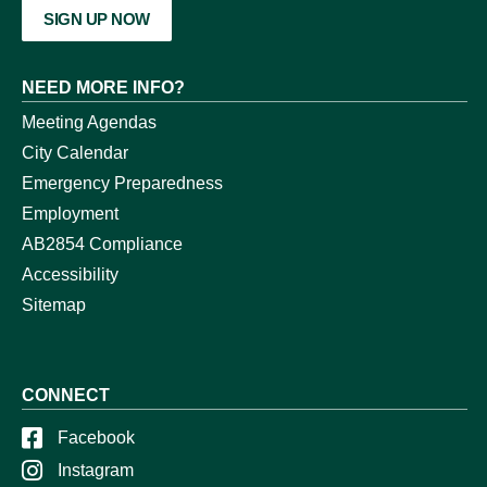
SIGN UP NOW
NEED MORE INFO?
Meeting Agendas
City Calendar
Emergency Preparedness
Employment
AB2854 Compliance
Accessibility
Sitemap
CONNECT
Facebook
Instagram