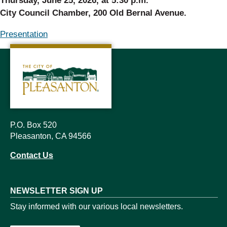
Thursday, June 25, 2026, at 5:30 p.m.
City Council Chamber, 200 Old Bernal Avenue.
Presentation
P.O. Box 520
Pleasanton, CA 94566
Contact Us
NEWSLETTER SIGN UP
Stay informed with our various local newsletters.