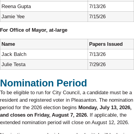
Reena Gupta
7/13/26
Jamie Yee
7/15/26
For Office of Mayor, at-large
Name
Papers Issued
Jack Balch
7/13/26
Julie Testa
7/29/26
Nomination Period
To be eligible to run for City Council, a candidate must be a
resident and registered voter in Pleasanton. The nomination
period for the 2026 election begins
Monday, July 13, 2026,
and
closes on Friday, August 7, 2026.
If applicable, the
extended nomination period will close on August 12, 2026.