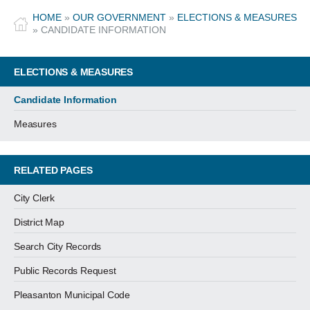
HOME
»
OUR GOVERNMENT
»
ELECTIONS & MEASURES
»
CANDIDATE INFORMATION
ELECTIONS & MEASURES
Candidate Information
Measures
RELATED PAGES
City Clerk
District Map
Search City Records
Public Records Request
Pleasanton Municipal Code