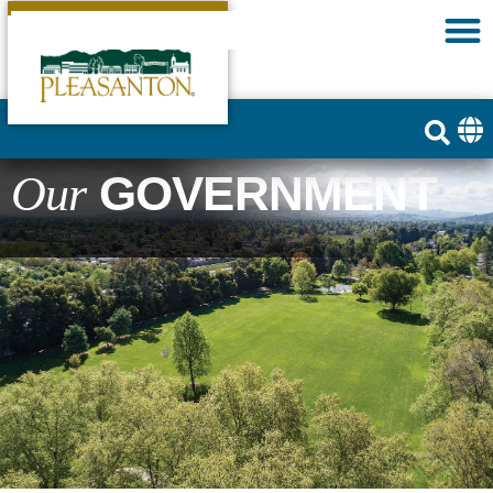
GOVERNMENT
Our