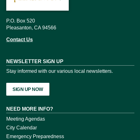
P.O. Box 520
Pleasanton, CA 94566
Contact Us
NEWSLETTER SIGN UP
Stay informed with our various local newsletters.
SIGN UP NOW
NEED MORE INFO?
Meeting Agendas
City Calendar
Emergency Preparedness