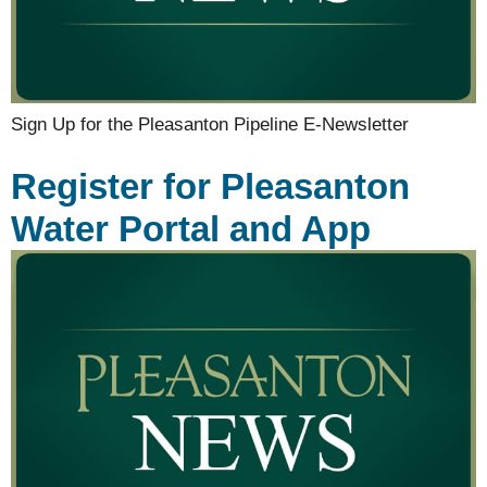
Sign Up for the Pleasanton Pipeline E-Newsletter
Register for Pleasanton
Water Portal and App