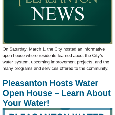
On Saturday, March 1, the City hosted an informative
open house where residents learned about the City’s
water system, upcoming improvement projects, and the
many programs and services offered to the community.
Pleasanton Hosts Water
Open House – Learn About
Your Water!