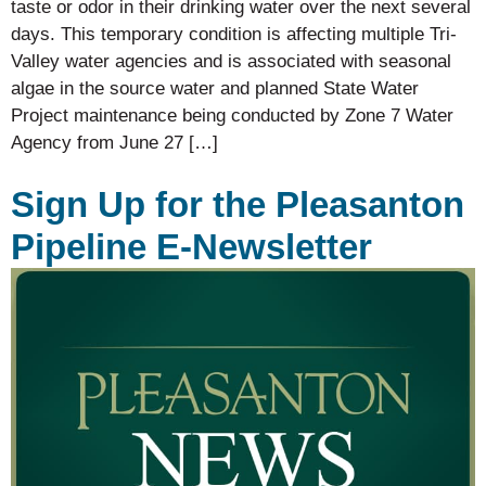
taste or odor in their drinking water over the next several
days. This temporary condition is affecting multiple Tri-
Valley water agencies and is associated with seasonal
algae in the source water and planned State Water
Project maintenance being conducted by Zone 7 Water
Agency from June 27 […]
Sign Up for the Pleasanton
Pipeline E-Newsletter