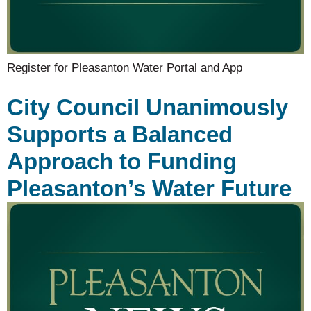
Register for Pleasanton Water Portal and App
City Council Unanimously
Supports a Balanced
Approach to Funding
Pleasanton’s Water Future