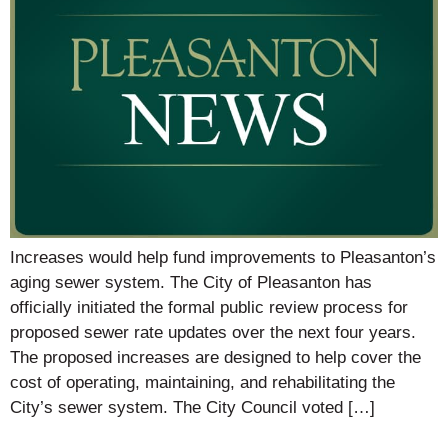
Increases would help fund improvements to Pleasanton’s
aging sewer system. The City of Pleasanton has
officially initiated the formal public review process for
proposed sewer rate updates over the next four years.
The proposed increases are designed to help cover the
cost of operating, maintaining, and rehabilitating the
City’s sewer system. The City Council voted […]