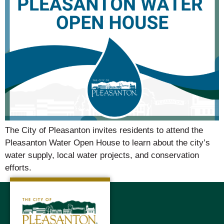
The City of Pleasanton invites residents to attend the
Pleasanton Water Open House to learn about the city’s
water supply, local water projects, and conservation
efforts.