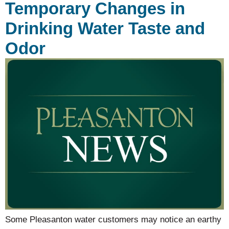
Temporary Changes in
Drinking Water Taste and
Odor
Some Pleasanton water customers may notice an earthy