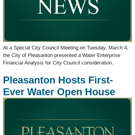
At a Special City Council Meeting on Tuesday, March 4,
the City of Pleasanton presented a Water Enterprise
Financial Analysis for City Council consideration.
Pleasanton Hosts First-
Ever Water Open House