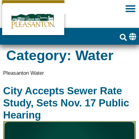
Category:
Water
Pleasanton Water
City Accepts Sewer Rate
Study, Sets Nov. 17 Public
Hearing