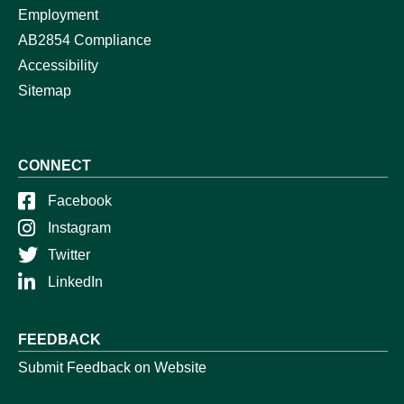
Employment
AB2854 Compliance
Accessibility
Sitemap
CONNECT
Facebook
Instagram
Twitter
LinkedIn
FEEDBACK
Submit Feedback on Website