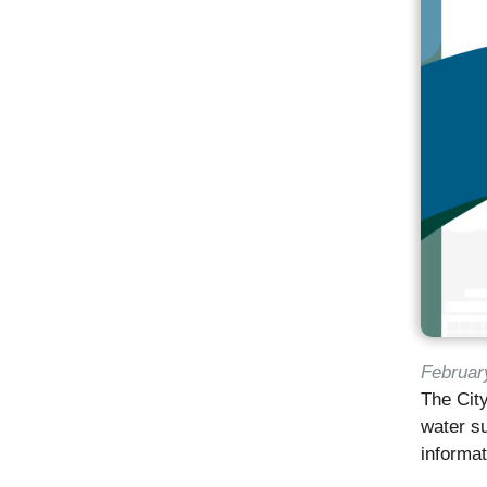
Februar
The City
water su
informa