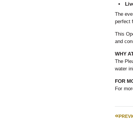
Liv
The even
perfect 
This Op
and con
WHY A
The Ple
water in
FOR M
For more
PREV