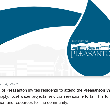
y 14, 2025
 of Pleasanton invites residents to attend the
Pleasanton W
pply, local water projects, and conservation efforts. This fun
tion and resources for the community.