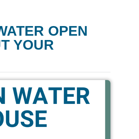
WATER OPEN
UT YOUR