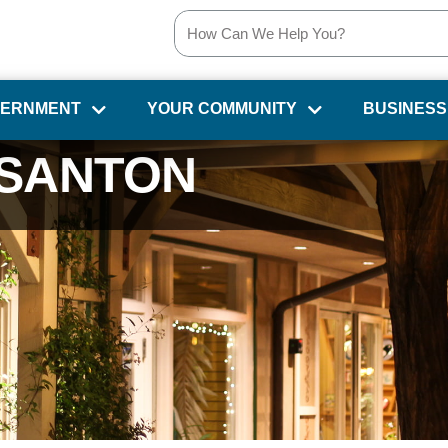
VERNMENT
YOUR COMMUNITY
BUSINESS
SANTON