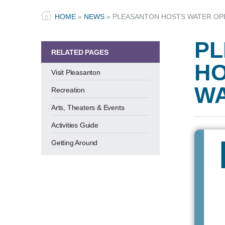
HOME
»
NEWS
»
PLEASANTON HOSTS WATER OPE
PL
RELATED PAGES
HO
Visit Pleasanton
WA
Recreation
Arts, Theaters & Events
Activities Guide
Getting Around