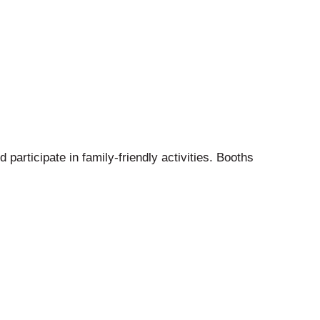
 participate in family-friendly activities. Booths