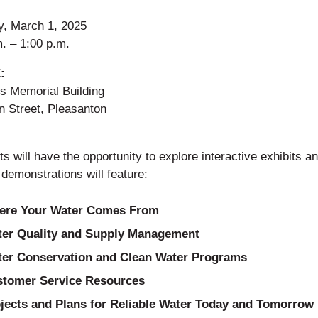
y, March 1, 2025
. – 1:00 p.m.
:
’s Memorial Building
n Street, Pleasanton
s will have the opportunity to explore interactive exhibits and
 demonstrations will feature:
ere Your Water Comes From
er Quality and Supply Management
er Conservation and Clean Water Programs
tomer Service Resources
jects and Plans for Reliable Water Today and Tomorrow