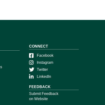
CONNECT
Facebook
Instagram
ss
Twitter
LinkedIn
FEEDBACK
Submit Feedback
on Website