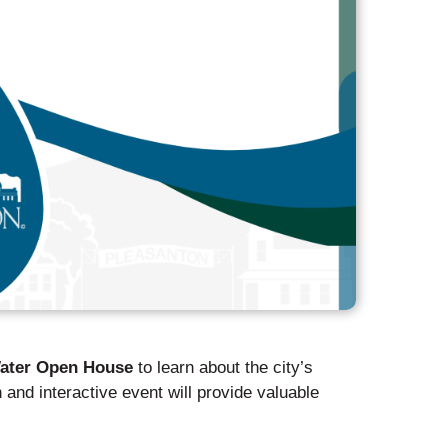
ater Open House
to learn about the city’s
 and interactive event will provide valuable