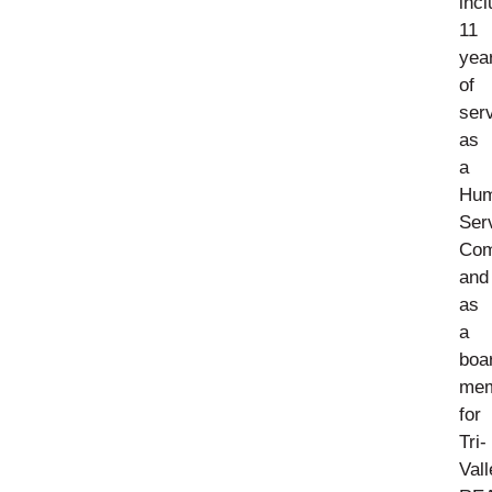
incl
11
yea
of
ser
as
a
Hu
Ser
Com
and
as
a
boa
me
for
Tri-
Vall