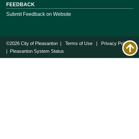
FEEDBACK
Submit Feedback on Website
©2026 City of Pleasanton |
Terms of Use
|
Privacy Policy
|
Pleasanton System Status