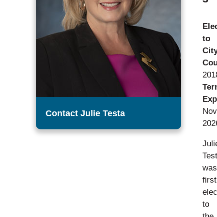
Ele
to
Cit
Cou
201
Ter
Exp
Nov
Contact Julie Testa
202
Juli
Tes
was
first
ele
to
the