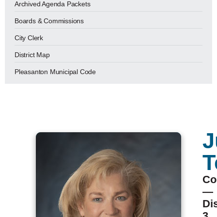
Archived Agenda Packets
Boards & Commissions
City Clerk
District Map
Pleasanton Municipal Code
J
T
Co
—
Dis
3