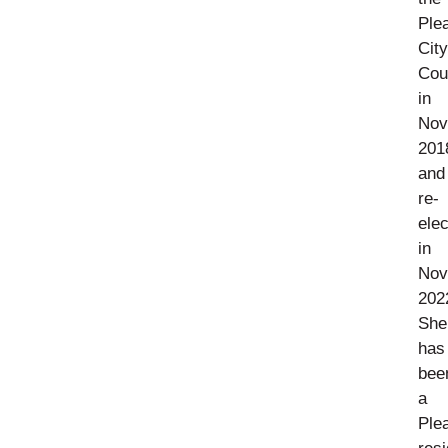
Ple
City
Cou
in
Nov
201
and
re-
ele
in
Nov
202
She
has
bee
a
Ple