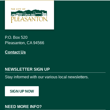
P.O. Box 520
Pleasanton, CA 94566
Contact Us
NEWSLETTER SIGN UP
Stay informed with our various local newsletters.
SIGN UP NOW
NEED MORE INFO?