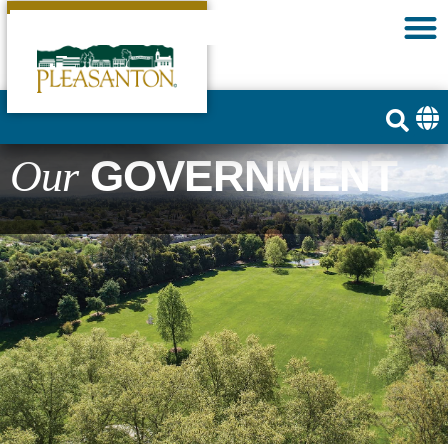
GOVERNMENT
Our