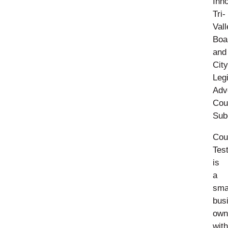
Inn
Tri-
Vall
Boa
and
City
Legi
Adv
Cou
Sub
Cou
Tes
is
a
sma
bus
own
with