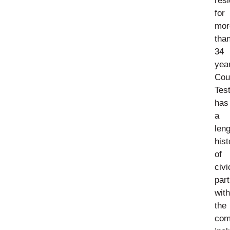
resi
for
mor
tha
34
yea
Cou
Tes
has
a
len
hist
of
civi
part
with
the
com