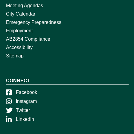
Meeting Agendas
City Calendar
Emergency Preparedness
Employment
AB2854 Compliance
Accessibility
Sitemap
CONNECT
Facebook
Instagram
Twitter
LinkedIn