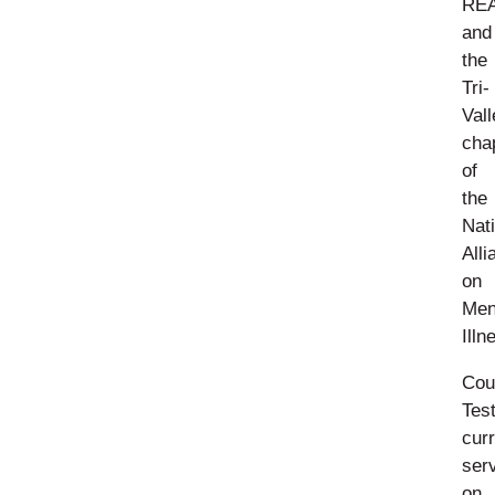
RE
and
the
Tri-
Vall
cha
of
the
Nat
Alli
on
Men
Illn
Cou
Tes
curr
ser
on