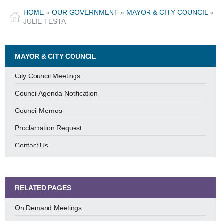
HOME
»
OUR GOVERNMENT
»
MAYOR & CITY COUNCIL
»
JULIE TESTA
MAYOR & CITY COUNCIL
City Council Meetings
Council Agenda Notification
Council Memos
Proclamation Request
Contact Us
RELATED PAGES
On Demand Meetings