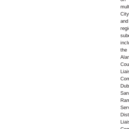
mult
City
and
regi
sub
incl
the
Ala
Cou
Lia
Com
Dub
San
Ra
Ser
Dist
Lia