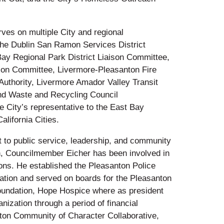
es on multiple City and regional
the Dublin San Ramon Services District
ay Regional Park District Liaison Committee,
son Committee, Livermore-Pleasanton Fire
uthority, Livermore Amador Valley Transit
 and Waste and Recycling Council
 City’s representative to the East Bay
alifornia Cities.
 to public service, leadership, and community
, Councilmember Eicher has been involved in
ons. He established the Pleasanton Police
dation and served on boards for the Pleasanton
ndation, Hope Hospice where as president
nization through a period of financial
ton Community of Character Collaborative,