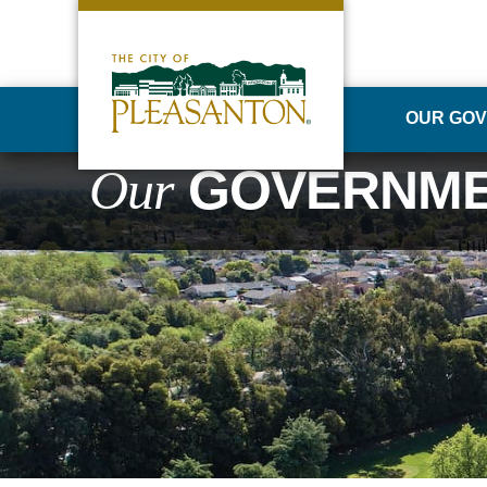
OUR GO
Our
GOVERNM