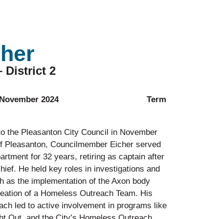
cher
District 2
 Council: November 2024 Term
to the Pleasanton City Council in November
of Pleasanton, Councilmember Eicher served
rtment for 32 years, retiring as captain after
hief. He held key roles in investigations and
uch as the implementation of the Axon body
eation of a Homeless Outreach Team. His
h led to active involvement in programs like
ht Out, and the City’s Homeless Outreach