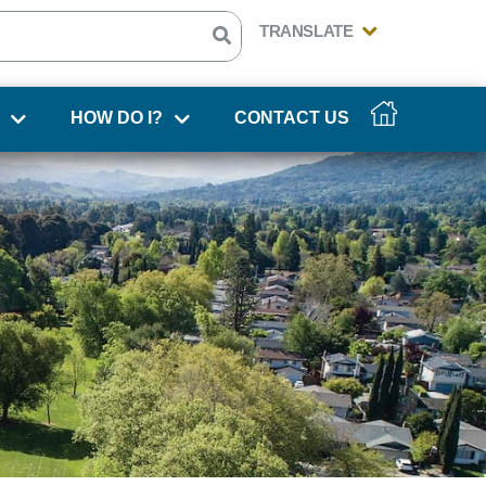
HOW DO I?
CONTACT US