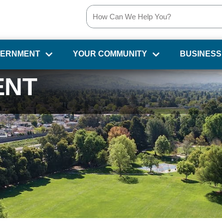
VERNMENT
YOUR COMMUNITY
BUSINESS
ENT