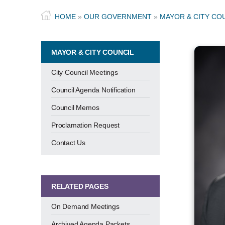
HOME
»
OUR GOVERNMENT
»
MAYOR & CITY CO
MAYOR & CITY COUNCIL
City Council Meetings
Council Agenda Notification
Council Memos
Proclamation Request
Contact Us
RELATED PAGES
On Demand Meetings
Archived Agenda Packets