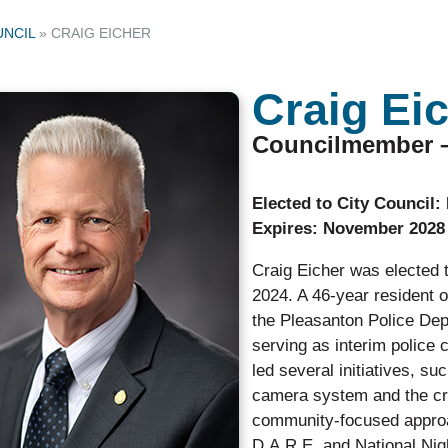
UNCIL
»
CRAIG EICHER
Craig Ei
Councilmember – 
Elected to City
Expires: November 2028
Craig Eicher was elected 
2024. A 46-year resident 
the Pleasanton Police Depa
serving as interim police c
led several initiatives, s
camera system and the cr
community-focused approac
D.A.R.E. and National Nig