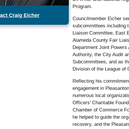
Program.
act Craig Eicher
Councilmember Eicher serv
subcommittees including 
Liaison Committee, East B
Alameda County Fair Liai
Department Joint Powers A
Authority, the City Audit
Subcommittees, and as the
Division of the League of C
Reflecting his commitment
engagement in Pleasanton
numerous local organizati
Officers’ Charitable Foun
Chamber of Commerce Fou
he helped to guide the orga
recovery, and the Pleasan