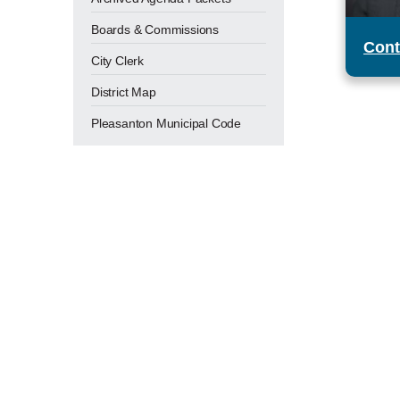
Boards & Commissions
Cont
City Clerk
District Map
Pleasanton Municipal Code