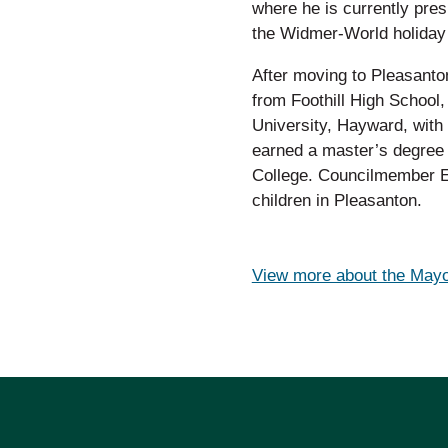
where he is currently pres
the Widmer-World holiday 
After moving to Pleasant
from Foothill High School,
University, Hayward, with 
earned a master’s degree 
College. Councilmember Ei
children in Pleasanton.
View more about the Mayo