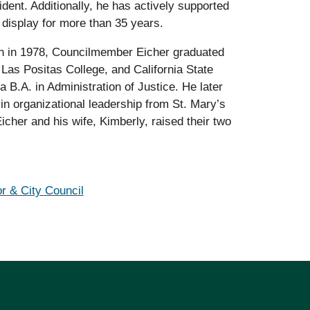
ident. Additionally, he has actively supported
display for more than 35 years.
on in 1978, Councilmember Eicher graduated
 Las Positas College, and California State
a B.A. in Administration of Justice. He later
in organizational leadership from St. Mary’s
cher and his wife, Kimberly, raised their two
r & City Council