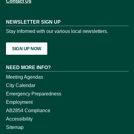
Contact Us
NEWSLETTER SIGN UP
Stay informed with our various local newsletters.
SIGN UP NOW
NEED MORE INFO?
Meeting Agendas
City Calendar
Emergency Preparedness
Employment
AB2854 Compliance
Accessibility
Sitemap