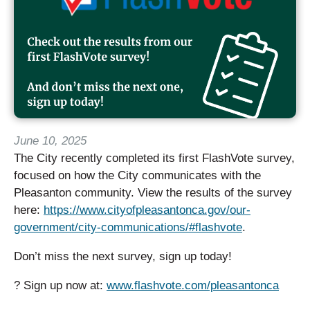
June 10, 2025
The City recently completed its first FlashVote survey,
focused on how the City communicates with the
Pleasanton community. View the results of the survey
here:
https://www.cityofpleasantonca.gov/our-
government/city-communications/#flashvote
.
Don’t miss the next survey, sign up today!
? Sign up now at:
www.flashvote.com/pleasantonca