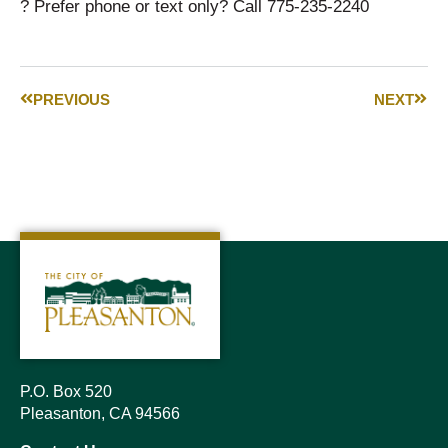
? Prefer phone or text only? Call 775-235-2240
PREVIOUS
NEXT
P.O. Box 520
Pleasanton, CA 94566