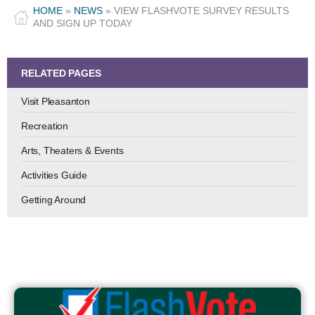
HOME
»
NEWS
»
VIEW FLASHVOTE SURVEY RESULTS
AND SIGN UP TODAY
RELATED PAGES
Visit Pleasanton
Recreation
Arts, Theaters & Events
Activities Guide
Getting Around