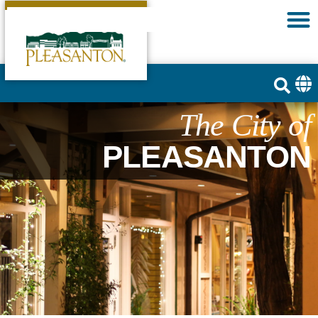
The City of
PLEASANTON