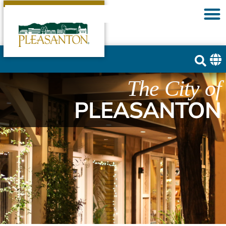
The City of
PLEASANTON