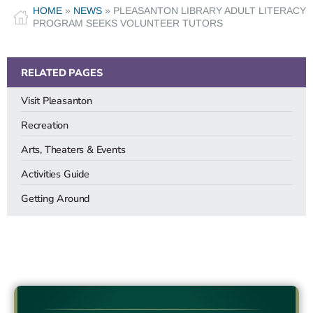
HOME
»
NEWS
»
PLEASANTON LIBRARY ADULT LITERACY
PROGRAM SEEKS VOLUNTEER TUTORS
RELATED PAGES
Visit Pleasanton
Recreation
Arts, Theaters & Events
Activities Guide
Getting Around