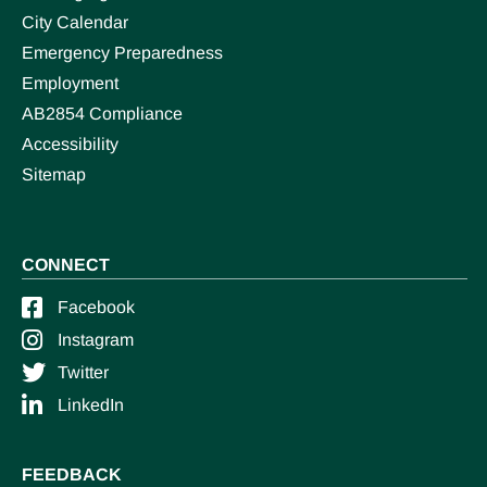
City Calendar
Emergency Preparedness
Employment
AB2854 Compliance
Accessibility
Sitemap
CONNECT
Facebook
Instagram
Twitter
LinkedIn
FEEDBACK