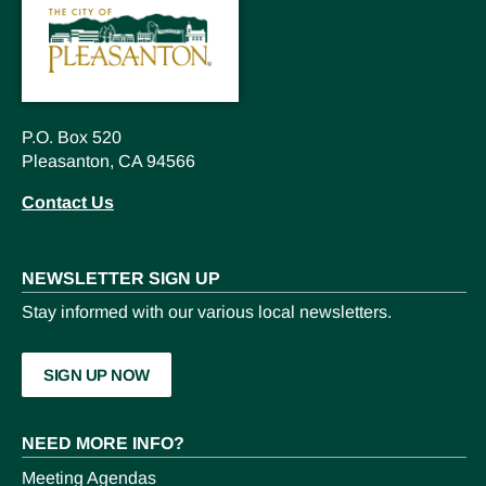
P.O. Box 520
Pleasanton, CA 94566
Contact Us
NEWSLETTER SIGN UP
Stay informed with our various local newsletters.
SIGN UP NOW
NEED MORE INFO?
Meeting Agendas