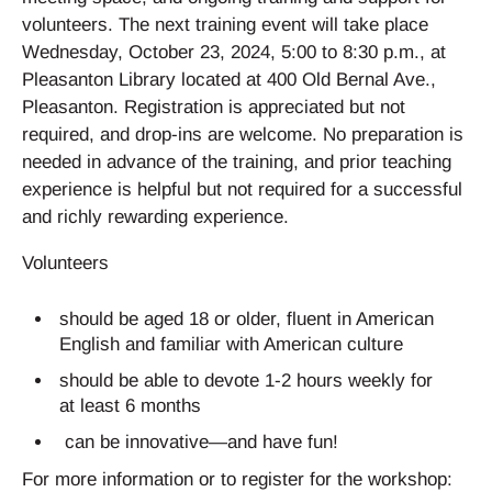
volunteers. The next training event will take place
Wednesday, October 23, 2024, 5:00 to 8:30 p.m., at
Pleasanton Library located at 400 Old Bernal Ave.,
Pleasanton. Registration is appreciated but not
required, and drop-ins are welcome. No preparation is
needed in advance of the training, and prior teaching
experience is helpful but not required for a successful
and richly rewarding experience.
Volunteers
should be aged 18 or older, fluent in American
English and familiar with American culture
should be able to devote 1-2 hours weekly for
at least 6 months
can be innovative—and have fun!
For more information or to register for the workshop: