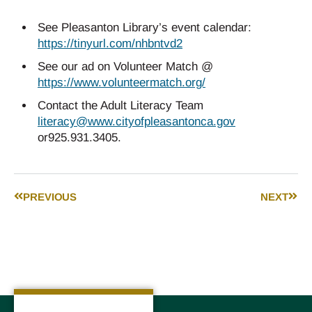
See Pleasanton Library’s event calendar:
https://tinyurl.com/nhbntvd2
See our ad on Volunteer Match @
https://www.volunteermatch.org/
Contact the Adult Literacy Team
literacy@www.cityofpleasantonca.gov
or925.931.3405.
PREVIOUS
NEXT