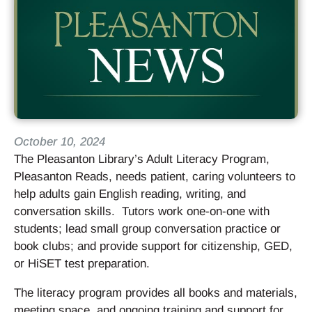
October 10, 2024
The Pleasanton Library’s Adult Literacy Program,
Pleasanton Reads, needs patient, caring volunteers to
help adults gain English reading, writing, and
conversation skills. Tutors work one-on-one with
students; lead small group conversation practice or
book clubs; and provide support for citizenship, GED,
or HiSET test preparation.
The literacy program provides all books and materials,
meeting space, and ongoing training and support for