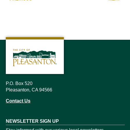
P.O. Box 520
Pleasanton, CA 94566
Contact Us
NEWSLETTER SIGN UP