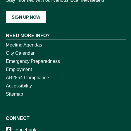
Stay informed with our various local newsletters.
SIGN UP NOW
NEED MORE INFO?
Meeting Agendas
City Calendar
Emergency Preparedness
Employment
AB2854 Compliance
Accessibility
Sitemap
CONNECT
Facebook