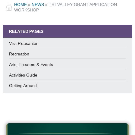
HOME
»
NEWS
»
TRI-VALLEY GRANT APPLICATION
WORKSHOP
RELATED PAGES
Visit Pleasanton
Recreation
Arts, Theaters & Events
Activities Guide
Getting Around