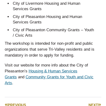
City of Livermore Housing and Human
Services Grants
City of Pleasanton Housing and Human
Services Grants
City of Pleasanton Community Grants – Youth
/ Civic Arts
The workshop is intended for non-profit and public
organizations that serve Tri-Valley residents and is
mandatory in order to apply for funding.
Visit our website for more info about the City of
Pleasanton’s
Housing & Human Services
Grants
and
Community Grants for Youth and Civic
Arts
.
PREVIOUS
NEXT