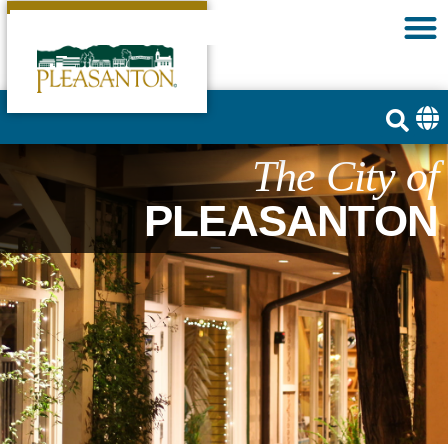
The City of
PLEASANTON