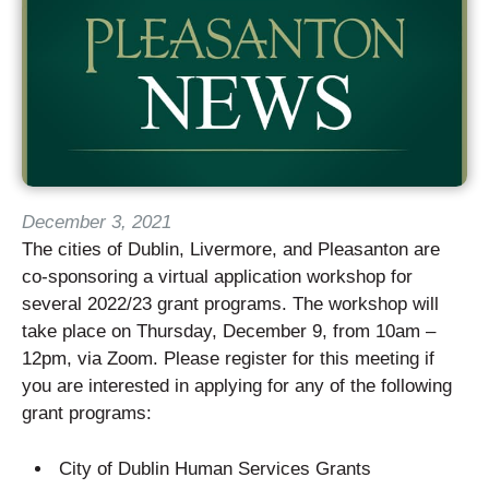
December 3, 2021
The cities of Dublin, Livermore, and Pleasanton are
co-sponsoring a virtual application workshop for
several 2022/23 grant programs. The workshop will
take place on Thursday, December 9, from 10am –
12pm, via Zoom. Please register for this meeting if
you are interested in applying for any of the following
grant programs:
City of Dublin Human Services Grants