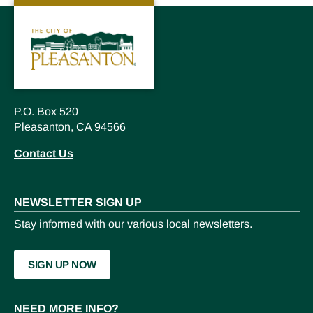
P.O. Box 520
Pleasanton, CA 94566
Contact Us
NEWSLETTER SIGN UP
Stay informed with our various local newsletters.
SIGN UP NOW
NEED MORE INFO?