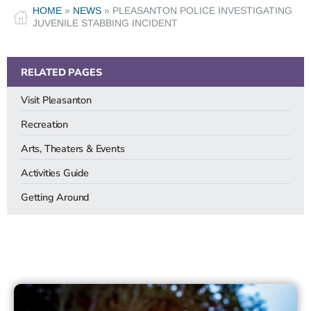
HOME
»
NEWS
»
PLEASANTON POLICE INVESTIGATING
JUVENILE STABBING INCIDENT
RELATED PAGES
Visit Pleasanton
Recreation
Arts, Theaters & Events
Activities Guide
Getting Around