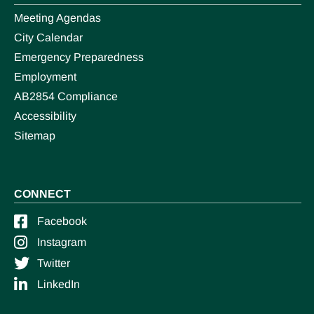
Meeting Agendas
City Calendar
Emergency Preparedness
Employment
AB2854 Compliance
Accessibility
Sitemap
CONNECT
Facebook
Instagram
Twitter
LinkedIn