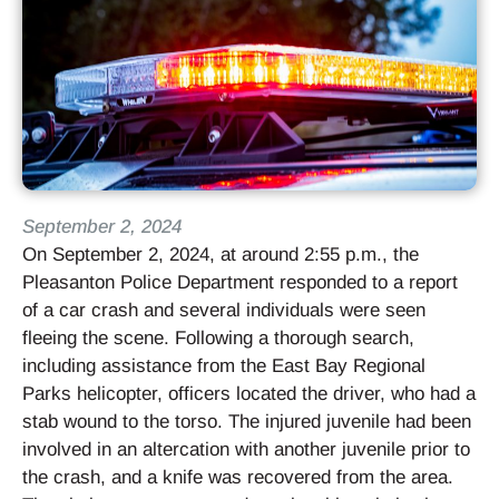
September 2, 2024
On September 2, 2024, at around 2:55 p.m., the
Pleasanton Police Department responded to a report
of a car crash and several individuals were seen
fleeing the scene. Following a thorough search,
including assistance from the East Bay Regional
Parks helicopter, officers located the driver, who had a
stab wound to the torso. The injured juvenile had been
involved in an altercation with another juvenile prior to
the crash, and a knife was recovered from the area.