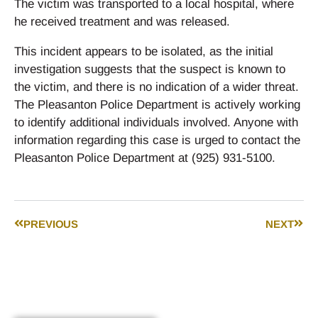
The victim was transported to a local hospital, where
he received treatment and was released.
This incident appears to be isolated, as the initial
investigation suggests that the suspect is known to
the victim, and there is no indication of a wider threat.
The Pleasanton Police Department is actively working
to identify additional individuals involved. Anyone with
information regarding this case is urged to contact the
Pleasanton Police Department at (925) 931-5100.
PREVIOUS
NEXT