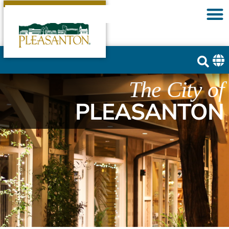
The City of
PLEASANTON