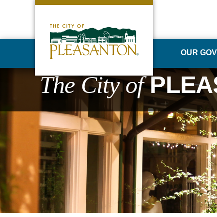
OUR GO
The City of
PLEA