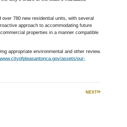
 over 780 new residential units, with several
 proactive approach to accommodating future
 commercial properties in a manner compatible
owing appropriate environmental and other review.
//www.cityofpleasantonca.gov/assets/our-
NEXT