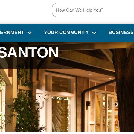
VERNMENT
YOUR COMMUNITY
BUSINESS
SANTON