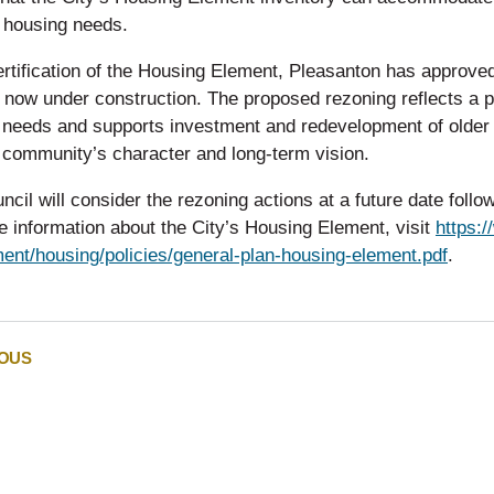
l housing needs.
rtification of the Housing Element, Pleasanton has approved
s now under construction. The proposed rezoning reflects a
 needs and supports investment and redevelopment of older
 community’s character and long-term vision.
ncil will consider the rezoning actions at a future date foll
 information about the City’s Housing Element, visit
https:
ent/housing/policies/general-plan-housing-element.pdf
.
IOUS