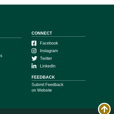
CONNECT
Facebook
Instagram
ss
Twitter
LinkedIn
FEEDBACK
Submit Feedback
on Website