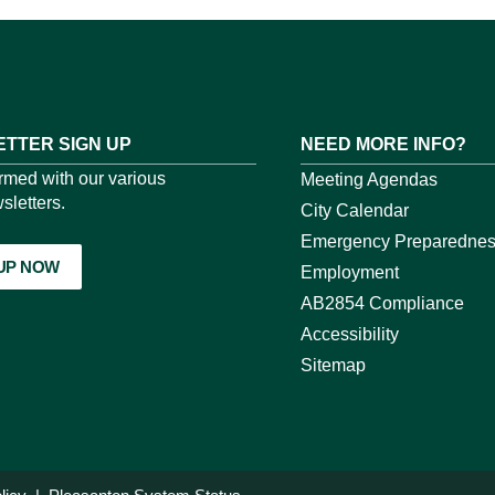
TTER SIGN UP
NEED MORE INFO?
ormed with our various
Meeting Agendas
sletters.
City Calendar
Emergency Preparedne
 UP NOW
Employment
AB2854 Compliance
Accessibility
Sitemap