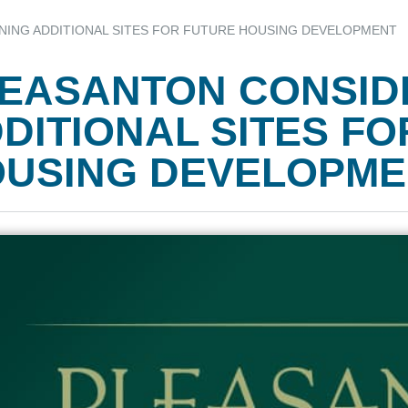
ING ADDITIONAL SITES FOR FUTURE HOUSING DEVELOPMENT
EASANTON CONSID
DITIONAL SITES F
USING DEVELOPME