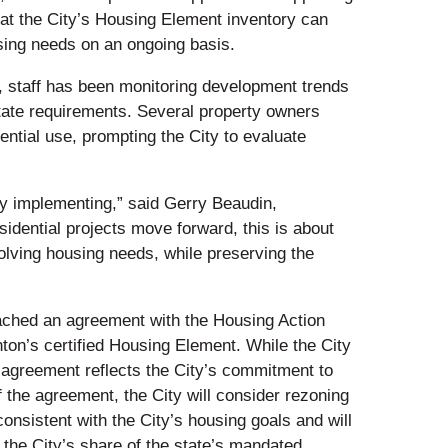
at the City’s Housing Element inventory can
sing needs on an ongoing basis.
, staff has been monitoring development trends
state requirements. Several property owners
dential use, prompting the City to evaluate
ely implementing,” said Gerry Beaudin,
dential projects move forward, this is about
lving housing needs, while preserving the
reached an agreement with the Housing Action
ton’s certified Housing Element. While the City
 agreement reflects the City’s commitment to
f the agreement, the City will consider rezoning
onsistent with the City’s housing goals and will
the City’s share of the state’s mandated