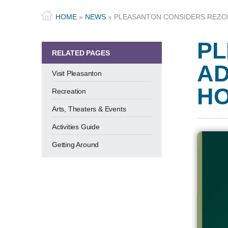
HOME
»
NEWS
»
PLEASANTON CONSIDERS REZON
PL
RELATED PAGES
AD
Visit Pleasanton
HO
Recreation
Arts, Theaters & Events
Activities Guide
Getting Around