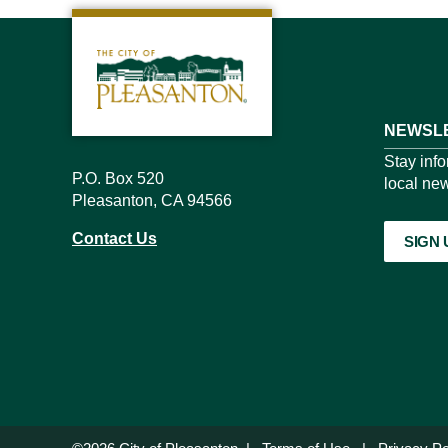
NEWSLE
Stay inf
P.O. Box 520
local new
Pleasanton, CA 94566
Contact Us
SIGN