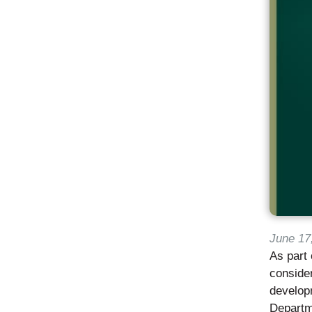
June 17
As part 
consider
developm
Departm