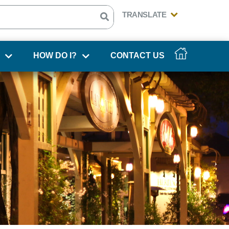
HOW DO I?
CONTACT US