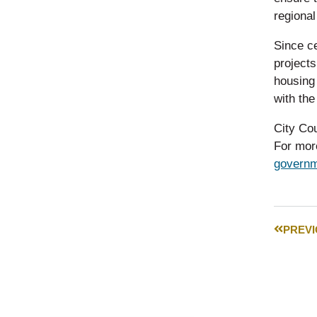
regiona
Since ce
project
housing
with the
City Cou
For more
governm
PREV