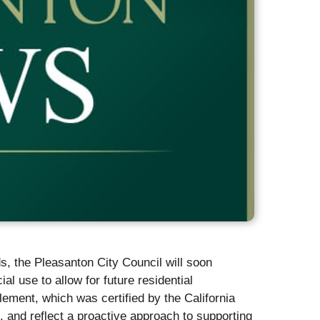
s, the Pleasanton City Council will soon
l use to allow for future residential
ement, which was certified by the California
nd reflect a proactive approach to supporting