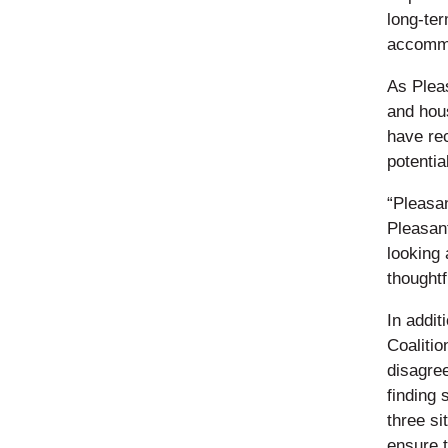
long-te
accommo
As Plea
and hous
have rec
potentia
“Pleasan
Pleasant
looking
thoughtf
In addit
Coalitio
disagre
finding 
three si
ensure 