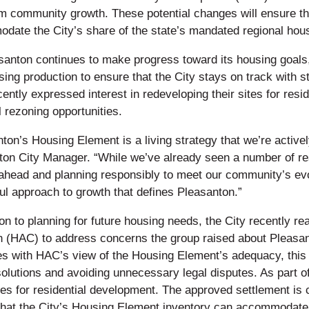
rm community growth. These potential changes will ensure th
date the City’s share of the state’s mandated regional hou
santon continues to make progress toward its housing goals
ing production to ensure that the City stays on track with 
ently expressed interest in redeveloping their sites for resi
l rezoning opportunities.
ton’s Housing Element is a living strategy that we’re activ
on City Manager. “While we’ve already seen a number of resi
 ahead and planning responsibly to meet our community’s evo
ul approach to growth that defines Pleasanton.”
ion to planning for future housing needs, the City recently 
n (HAC) to address concerns the group raised about Pleasan
es with HAC’s view of the Housing Element’s adequacy, this
solutions and avoiding unnecessary legal disputes. As part o
tes for residential development. The approved settlement is c
that the City’s Housing Element inventory can accommodate 