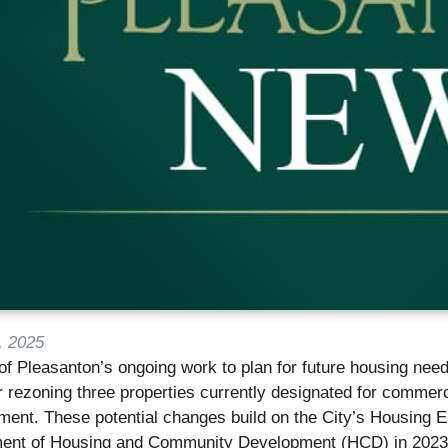
, 2025
of Pleasanton’s ongoing work to plan for future housing need
 rezoning three properties currently designated for commercia
ent. These potential changes build on the City’s Housing El
ent of Housing and Community Development (HCD) in 2023, a