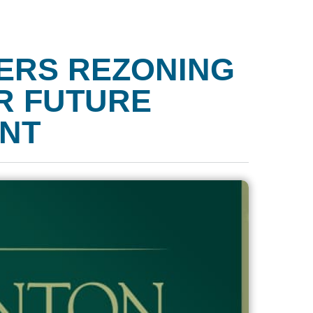
ERS REZONING
OR FUTURE
NT