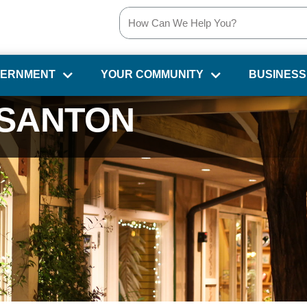
VERNMENT
YOUR COMMUNITY
BUSINESS
SANTON