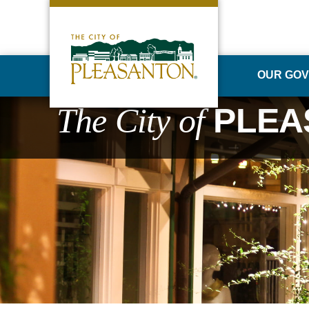
OUR GO
The City of
PLEA