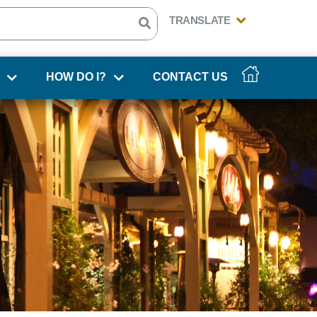
HOW DO I?
CONTACT US