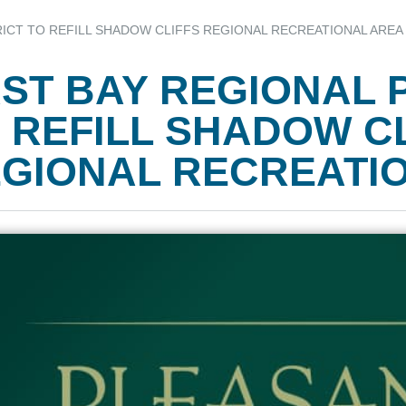
RICT TO REFILL SHADOW CLIFFS REGIONAL RECREATIONAL AREA
ST BAY REGIONAL 
 REFILL SHADOW C
GIONAL RECREATI