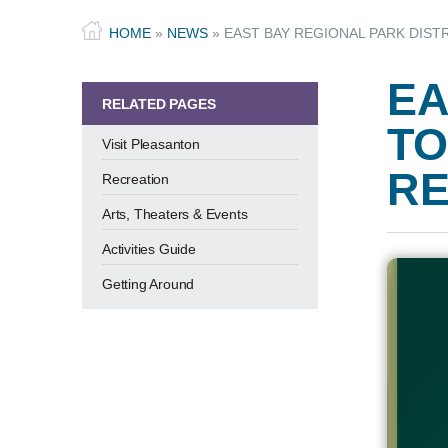
HOME
»
NEWS
»
EAST BAY REGIONAL PARK DIST
EA
RELATED PAGES
TO
Visit Pleasanton
RE
Recreation
Arts, Theaters & Events
Activities Guide
Getting Around