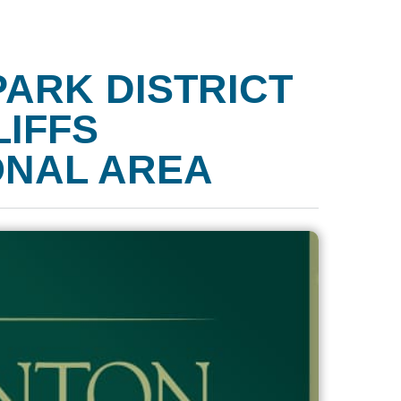
PARK DISTRICT
LIFFS
ONAL AREA