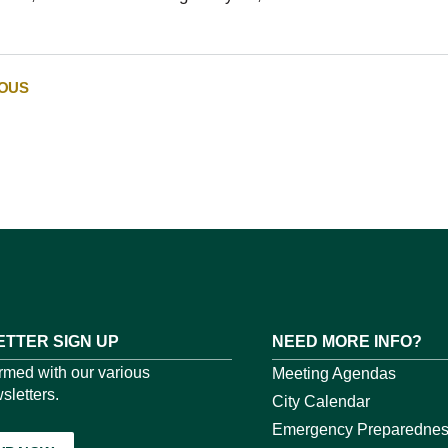
IOUS
TTER SIGN UP
NEED MORE INFO?
ormed with our various
Meeting Agendas
sletters.
City Calendar
Emergency Preparedne