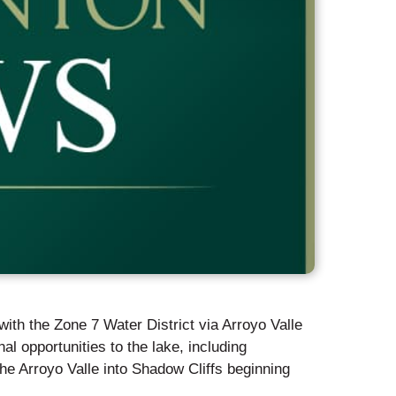
ith the Zone 7 Water District via Arroyo Valle
al opportunities to the lake, including
he Arroyo Valle into Shadow Cliffs beginning