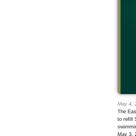
May 4, 
The East
to refil
swimming
May 3, 