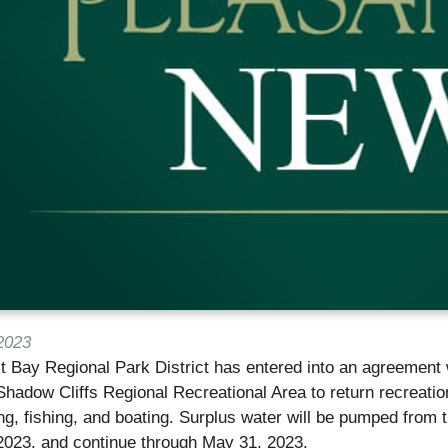
2023
 Bay Regional Park District has entered into an agreement w
l Shadow Cliffs Regional Recreational Area to return recreation
, fishing, and boating. Surplus water will be pumped from t
2023, and continue through May 31, 2023.