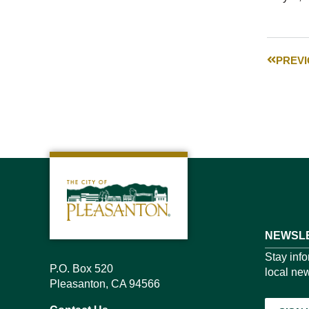
PREV
NEWSLE
Stay inf
P.O. Box 520
local new
Pleasanton, CA 94566