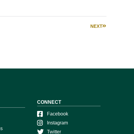
NEXT
CONNECT
Facebook
Instagram
ss
Twitter