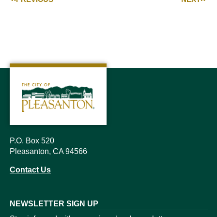
P.O. Box 520
Pleasanton, CA 94566
Contact Us
NEWSLETTER SIGN UP