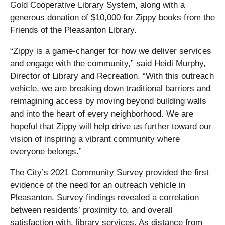
Gold Cooperative Library System, along with a
generous donation of $10,000 for Zippy books from the
Friends of the Pleasanton Library.
“Zippy is a game-changer for how we deliver services
and engage with the community,” said Heidi Murphy,
Director of Library and Recreation. “With this outreach
vehicle, we are breaking down traditional barriers and
reimagining access by moving beyond building walls
and into the heart of every neighborhood. We are
hopeful that Zippy will help drive us further toward our
vision of inspiring a vibrant community where
everyone belongs.”
The City’s 2021 Community Survey provided the first
evidence of the need for an outreach vehicle in
Pleasanton. Survey findings revealed a correlation
between residents’ proximity to, and overall
satisfaction with, library services. As distance from