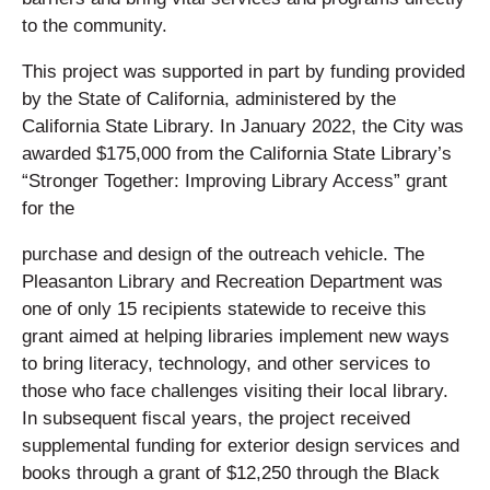
to the community.
This project was supported in part by funding provided
by the State of California, administered by the
California State Library. In January 2022, the City was
awarded $175,000 from the California State Library’s
“Stronger Together: Improving Library Access” grant
for the
purchase and design of the outreach vehicle. The
Pleasanton Library and Recreation Department was
one of only 15 recipients statewide to receive this
grant aimed at helping libraries implement new ways
to bring literacy, technology, and other services to
those who face challenges visiting their local library.
In subsequent fiscal years, the project received
supplemental funding for exterior design services and
books through a grant of $12,250 through the Black