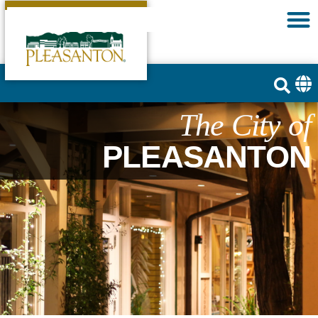
The City of
PLEASANTON