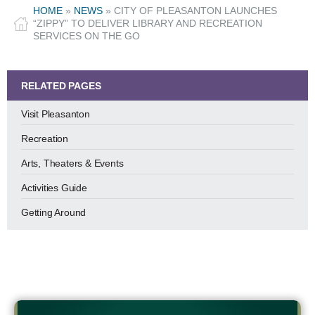
HOME
»
NEWS
»
CITY OF PLEASANTON LAUNCHES
“ZIPPY” TO DELIVER LIBRARY AND RECREATION
SERVICES ON THE GO
RELATED PAGES
Visit Pleasanton
Recreation
Arts, Theaters & Events
Activities Guide
Getting Around