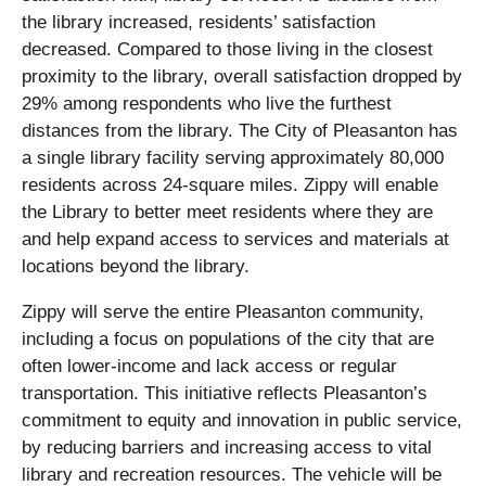
the library increased, residents’ satisfaction
decreased. Compared to those living in the closest
proximity to the library, overall satisfaction dropped by
29% among respondents who live the furthest
distances from the library. The City of Pleasanton has
a single library facility serving approximately 80,000
residents across 24-square miles. Zippy will enable
the Library to better meet residents where they are
and help expand access to services and materials at
locations beyond the library.
Zippy will serve the entire Pleasanton community,
including a focus on populations of the city that are
often lower-income and lack access or regular
transportation. This initiative reflects Pleasanton’s
commitment to equity and innovation in public service,
by reducing barriers and increasing access to vital
library and recreation resources. The vehicle will be