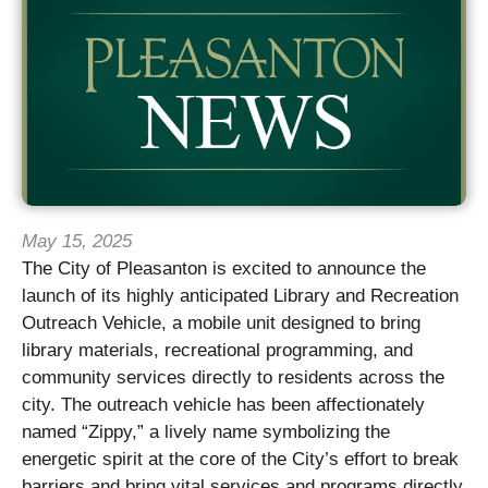
May 15, 2025
The City of Pleasanton is excited to announce the
launch of its highly anticipated Library and Recreation
Outreach Vehicle, a mobile unit designed to bring
library materials, recreational programming, and
community services directly to residents across the
city. The outreach vehicle has been affectionately
named “Zippy,” a lively name symbolizing the
energetic spirit at the core of the City’s effort to break
barriers and bring vital services and programs directly