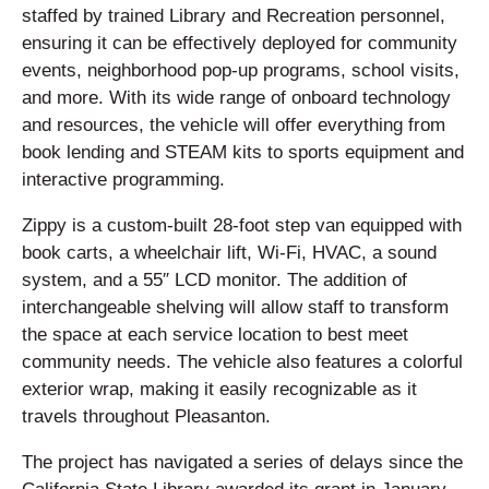
staffed by trained Library and Recreation personnel,
ensuring it can be effectively deployed for community
events, neighborhood pop-up programs, school visits,
and more. With its wide range of onboard technology
and resources, the vehicle will offer everything from
book lending and STEAM kits to sports equipment and
interactive programming.
Zippy is a custom-built 28-foot step van equipped with
book carts, a wheelchair lift, Wi-Fi, HVAC, a sound
system, and a 55″ LCD monitor. The addition of
interchangeable shelving will allow staff to transform
the space at each service location to best meet
community needs. The vehicle also features a colorful
exterior wrap, making it easily recognizable as it
travels throughout Pleasanton.
The project has navigated a series of delays since the