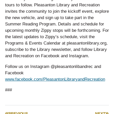
tours to follow. Pleasanton Library and Recreation
invites the community to join the kickoff event, explore
the new vehicle, and sign up to take part in the
Summer Reading Program. Details and schedule for
upcoming monthly Zippy stops will be forthcoming. For
the latest updates to Zippy’s schedule, visit the
Programs & Events Calendar at pleasantonlibrary.org,
subscribe to the Library newsletter, and follow Library
and Recreation on Facebook and Instagram.
Follow us on Instagram @pleasantonlibandrec and
Facebook
www.facebook.com/PleasantonLibraryandRecreation
###
PREVIOUS
NEXT