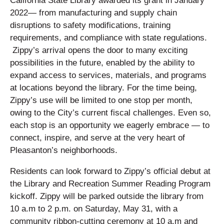
California State Library awarded its grant in January
2022— from manufacturing and supply chain
disruptions to safety modifications, training
requirements, and compliance with state regulations.
Zippy’s arrival opens the door to many exciting
possibilities in the future, enabled by the ability to
expand access to services, materials, and programs
at locations beyond the library. For the time being,
Zippy’s use will be limited to one stop per month,
owing to the City’s current fiscal challenges. Even so,
each stop is an opportunity we eagerly embrace — to
connect, inspire, and serve at the very heart of
Pleasanton’s neighborhoods.
Residents can look forward to Zippy’s official debut at
the Library and Recreation Summer Reading Program
kickoff. Zippy will be parked outside the library from
10 a.m to 2 p.m. on Saturday, May 31, with a
community ribbon-cutting ceremony at 10 a.m and