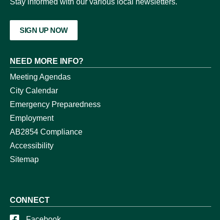
Stay informed with our various local newsletters.
SIGN UP NOW
NEED MORE INFO?
Meeting Agendas
City Calendar
Emergency Preparedness
Employment
AB2854 Compliance
Accessibility
Sitemap
CONNECT
Facebook