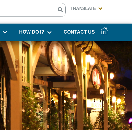
HOW DO I?
CONTACT US