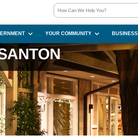
VERNMENT
YOUR COMMUNITY
BUSINESS
SANTON