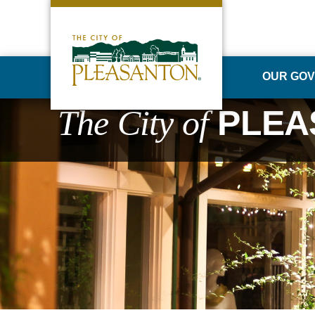
OUR GO
The City of
PLEA