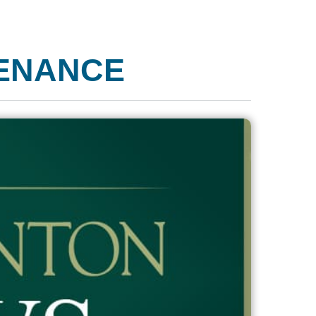
ENANCE