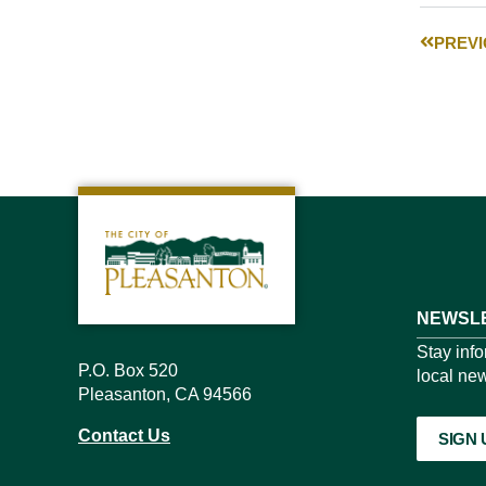
PREV
NEWSLE
Stay inf
P.O. Box 520
local new
Pleasanton, CA 94566
Contact Us
SIGN