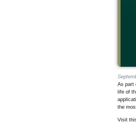
Septemb
As part 
life of 
applicat
the most
Visit th