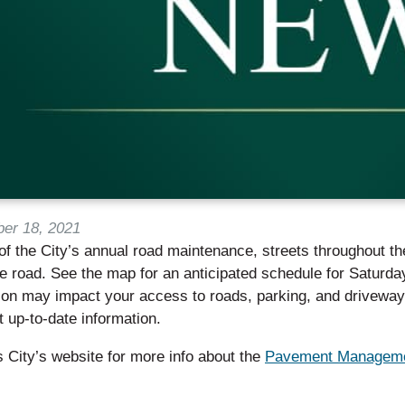
er 18, 2021
of the City’s annual road maintenance, streets throughout th
the road. See the map for an anticipated schedule for Saturda
ion may impact your access to roads, parking, and driveways
 up-to-date information.
is City’s website for more info about the
Pavement Manageme