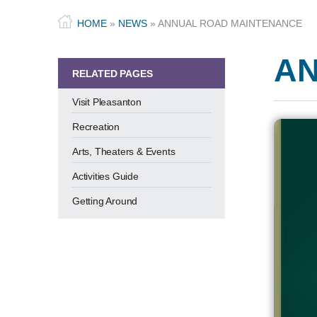
HOME
»
NEWS
»
ANNUAL ROAD MAINTENANCE
AN
RELATED PAGES
Visit Pleasanton
Recreation
Arts, Theaters & Events
Activities Guide
Getting Around