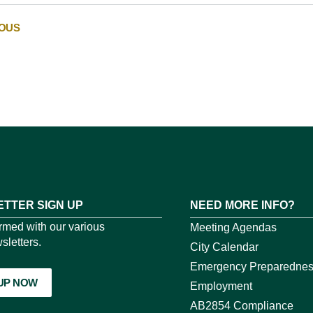
IOUS
TTER SIGN UP
NEED MORE INFO?
ormed with our various
Meeting Agendas
sletters.
City Calendar
Emergency Preparedne
 UP NOW
Employment
AB2854 Compliance