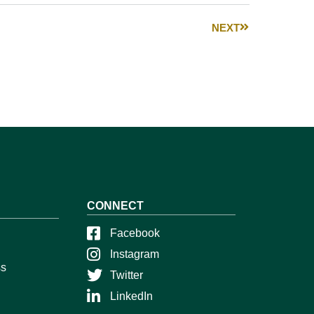
NEXT
CONNECT
Facebook
Instagram
ss
Twitter
LinkedIn