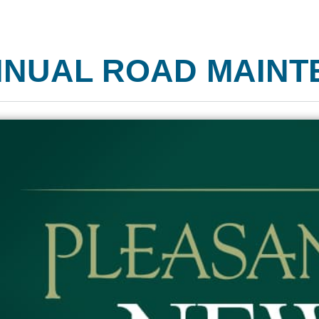
NUAL ROAD MAINT