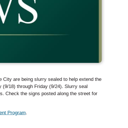
e City are being slurry sealed to help extend the
y (9/18) through Friday (9/24). Slurry seal
. Check the signs posted along the street for
nt Program
.